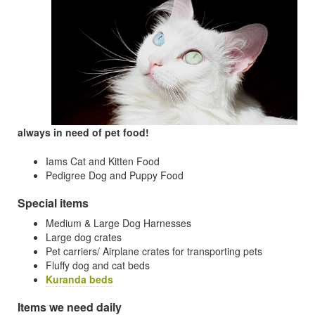
always in need of pet food!
Iams Cat and Kitten Food
Pedigree Dog and Puppy Food
Special items
Medium & Large Dog Harnesses
Large dog crates
Pet carriers/ Airplane crates for transporting pets
Fluffy dog and cat beds
Kuranda beds
Items we need daily