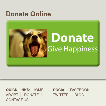
Donate Online
QUICK LINKS:
HOME
SOCIAL:
FACEBOOK
ADOPT
DONATE
TWITTER
BLOG
CONTACT US