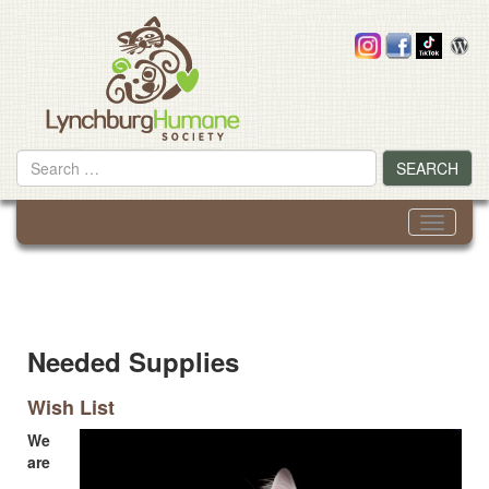
Skip
to
content
Search
SEARCH
for
Toggle
navigati
Needed Supplies
Wish List
We
are