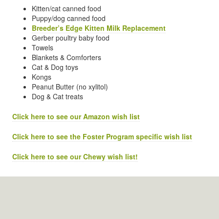
Kitten/cat canned food
Puppy/dog canned food
Breeder’s Edge Kitten Milk Replacement
Gerber poultry baby food
Towels
Blankets & Comforters
Cat & Dog toys
Kongs
Peanut Butter (no xylitol)
Dog & Cat treats
Click here to see our Amazon wish list
Click here to see the Foster Program specific wish list
Click here to see our Chewy wish list!