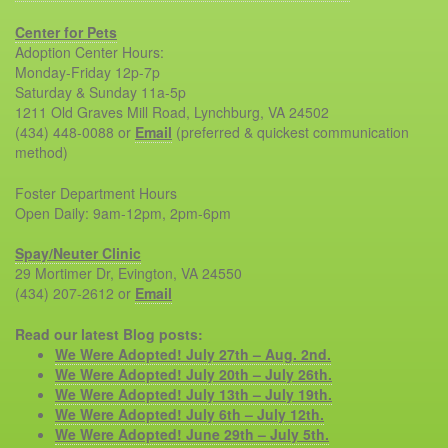
Center for Pets
Adoption Center Hours:
Monday-Friday 12p-7p
Saturday & Sunday 11a-5p
1211 Old Graves Mill Road, Lynchburg, VA 24502
(434) 448-0088 or
Email
(preferred & quickest communication
method)
Foster Department Hours
Open Daily: 9am-12pm, 2pm-6pm
Spay/Neuter Clinic
29 Mortimer Dr, Evington, VA 24550
(434) 207-2612 or
Email
Read our latest Blog posts:
We Were Adopted! July 27th – Aug. 2nd.
We Were Adopted! July 20th – July 26th.
We Were Adopted! July 13th – July 19th.
We Were Adopted! July 6th – July 12th.
We Were Adopted! June 29th – July 5th.