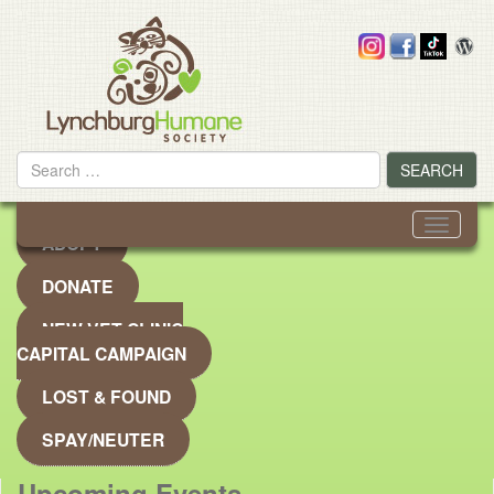
Skip
to
content
Search
SEARCH
for
Toggle
ADOPT
navigati
DONATE
NEW VET CLINIC
CAPITAL CAMPAIGN
LOST & FOUND
SPAY/NEUTER
Upcoming Events