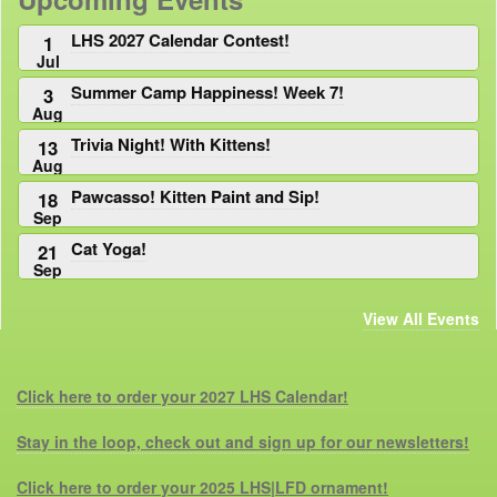
LHS 2027 Calendar Contest!
1
Jul
Summer Camp Happiness! Week 7!
3
Aug
Trivia Night! With Kittens!
13
Aug
Pawcasso! Kitten Paint and Sip!
18
Sep
Cat Yoga!
21
Sep
View All Events
Click here to order your 2027 LHS Calendar!
Stay in the loop, check out and sign up for our newsletters!
Click here to order your 2025 LHS|LFD ornament!