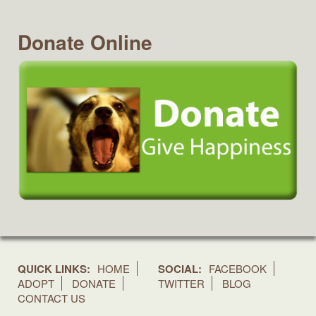
Donate Online
QUICK LINKS:
HOME
SOCIAL:
FACEBOOK
ADOPT
DONATE
TWITTER
BLOG
CONTACT US