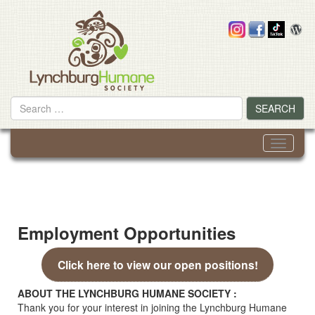
Skip
to
content
Search
SEARCH
for
Toggle
navigati
Employment Opportunities
Click here to view our open positions!
ABOUT THE LYNCHBURG HUMANE SOCIETY :
Thank you for your interest in joining the Lynchburg Humane