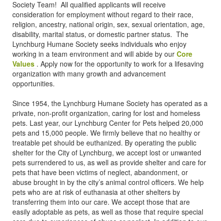
Society Team! All qualified applicants will receive
consideration for employment without regard to their race,
religion, ancestry, national origin, sex, sexual orientation, age,
disability, marital status, or domestic partner status. The
Lynchburg Humane Society seeks individuals who enjoy
working in a team environment and will abide by our
Core
Values
. Apply now for the opportunity to work for a lifesaving
organization with many growth and advancement
opportunities.
Since 1954, the Lynchburg Humane Society has operated as a
private, non-profit organization, caring for lost and homeless
pets. Last year, our Lynchburg Center for Pets helped 20,000
pets and 15,000 people. We firmly believe that no healthy or
treatable pet should be euthanized. By operating the public
shelter for the City of Lynchburg, we accept lost or unwanted
pets surrendered to us, as well as provide shelter and care for
pets that have been victims of neglect, abandonment, or
abuse brought in by the city’s animal control officers. We help
pets who are at risk of euthanasia at other shelters by
transferring them into our care. We accept those that are
easily adoptable as pets, as well as those that require special