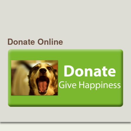
Donate Online