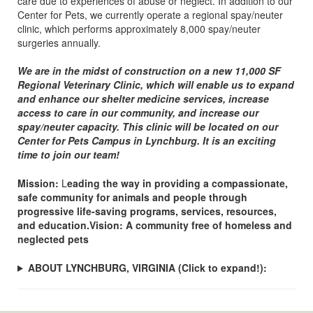
care due to experiences of abuse or neglect. In addition to our
Center for Pets, we currently operate a regional spay/neuter
clinic, which performs approximately 8,000 spay/neuter
surgeries annually.
We are in the midst of construction on a new 11,000 SF
Regional Veterinary Clinic, which will enable us to expand
and enhance our shelter medicine services, increase
access to care in our community, and increase our
spay/neuter capacity. This clinic will be located on our
Center for Pets Campus in Lynchburg. It is an exciting
time to join our team!
Mission:
L
eading the way in providing a compassionate,
safe community for animals and people through
progressive life-saving programs, services, resources,
and education.Vision: A community free of homeless and
neglected pets
ABOUT LYNCHBURG, VIRGINIA
(Click to expand!)
: