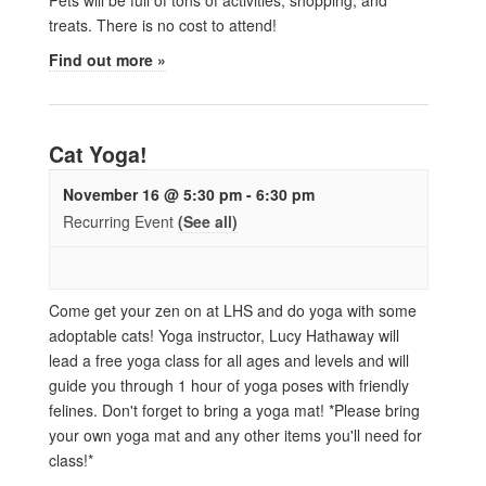
treats. There is no cost to attend!
Find out more »
Cat Yoga!
November 16 @ 5:30 pm
-
6:30 pm
Recurring Event
(See all)
Come get your zen on at LHS and do yoga with some
adoptable cats! Yoga instructor, Lucy Hathaway will
lead a free yoga class for all ages and levels and will
guide you through 1 hour of yoga poses with friendly
felines. Don't forget to bring a yoga mat! *Please bring
your own yoga mat and any other items you'll need for
class!*