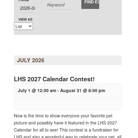
Views
and
Navigation
Views
Navigation
VIEW AS
JULY 2026
LHS 2027 Calendar Contest!
July 1 @ 12:00 am
-
August 31 @ 8:00 pm
Now is the time to show everyone your favorite pet
picture and possibly have it featured in the LHS 2027
Calendar for all to see! This contest is a fundraiser for
LHS and also a wonderful way to celebrate your pet, all