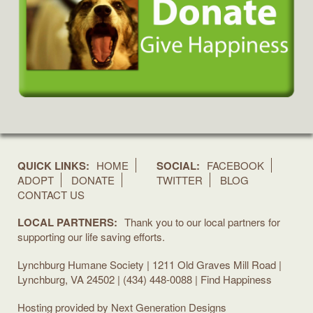
QUICK LINKS:
HOME
SOCIAL:
FACEBOOK
ADOPT
DONATE
TWITTER
BLOG
CONTACT US
LOCAL PARTNERS:
Thank you to our local partners for
supporting our life saving efforts.
Lynchburg Humane Society | 1211 Old Graves Mill Road |
Lynchburg, VA 24502 | (434) 448-0088 | Find Happiness
Hosting provided by
Next Generation Designs