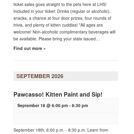
ticket sales goes straight to the pets here at LHS!
Included in your ticket: Drinks (regular or alcoholic),
snacks, a chance at four door prizes, four rounds of
trivia, and plenty of kitten cuddles! *All ages are
welcome! Non-alcoholic complimentary beverages will
be available. Please bring your state issued…
Find out more »
SEPTEMBER 2026
Pawcasso! Kitten Paint and Sip!
September 18 @ 6:00 pm
-
8:30 pm
September 18th, 6:00 p.m. - 8:30 p.m. Learn from