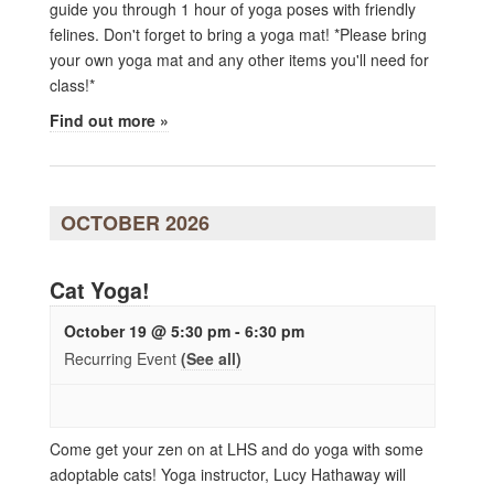
guide you through 1 hour of yoga poses with friendly
felines. Don't forget to bring a yoga mat! *Please bring
your own yoga mat and any other items you'll need for
class!*
Find out more »
OCTOBER 2026
Cat Yoga!
October 19 @ 5:30 pm
-
6:30 pm
Recurring Event
(See all)
Come get your zen on at LHS and do yoga with some
adoptable cats! Yoga instructor, Lucy Hathaway will