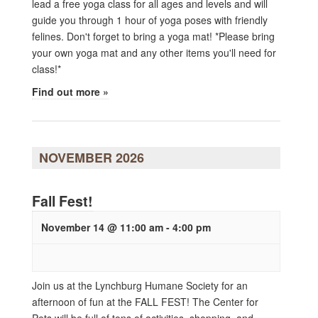
lead a free yoga class for all ages and levels and will
guide you through 1 hour of yoga poses with friendly
felines. Don't forget to bring a yoga mat! *Please bring
your own yoga mat and any other items you'll need for
class!*
Find out more »
NOVEMBER 2026
Fall Fest!
November 14 @ 11:00 am
-
4:00 pm
Join us at the Lynchburg Humane Society for an
afternoon of fun at the FALL FEST! The Center for
Pets will be full of tons of activities, shopping, and