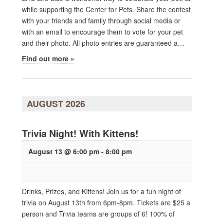
while supporting the Center for Pets. Share the contest
with your friends and family through social media or
with an email to encourage them to vote for your pet
and their photo. All photo entries are guaranteed a…
Find out more »
AUGUST 2026
Trivia Night! With Kittens!
August 13 @ 6:00 pm
-
8:00 pm
Drinks, Prizes, and Kittens! Join us for a fun night of
trivia on August 13th from 6pm-8pm. Tickets are $25 a
person and Trivia teams are groups of 6! 100% of