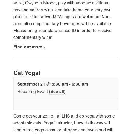
artist, Gwyneth Strope, play with adoptable kittens,
have some free wine, and take home your very own
piece of kitten artwork! *All ages are welcome! Non-
alcoholic complimentary beverages will be available.
Please bring your state issued ID in order to receive
complimentary wine*
Find out more »
Cat Yoga!
September 21 @ 5:30 pm
-
6:30 pm
Recurring Event
(See all)
Come get your zen on at LHS and do yoga with some
adoptable cats! Yoga instructor, Lucy Hathaway will
lead a free yoga class for all ages and levels and will