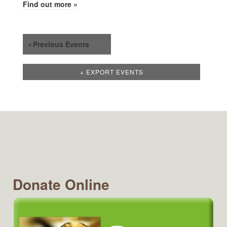
Find out more »
«
Previous Events
+ EXPORT EVENTS
Donate Online