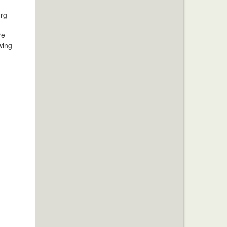
urg
re
wing