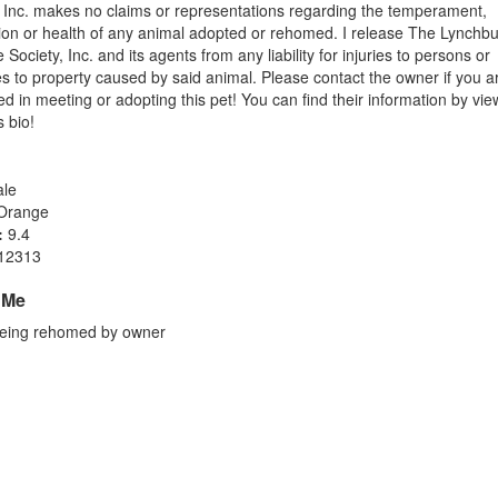
, Inc. makes no claims or representations regarding the temperament,
tion or health of any animal adopted or rehomed. I release The Lynchb
ociety, Inc. and its agents from any liability for injuries to persons or
 to property caused by said animal. Please contact the owner if you a
ed in meeting or adopting this pet! You can find their information by vie
s bio!
le
Orange
:
9.4
12313
 Me
eing rehomed by owner