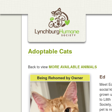
Adoptable Cats
Back to view
MORE AVAILABLE ANIMALS
Ed
Being Rehomed by Owner
Meet Ed
social k
grown u
to Lilit
Society
pet is 