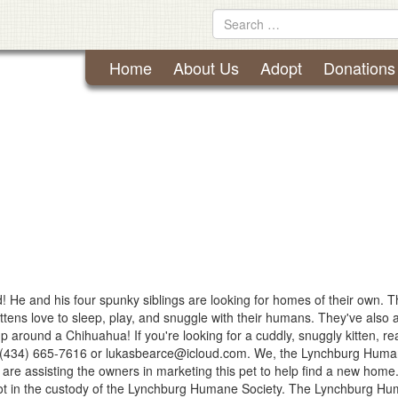
Lynchburg Humane Society
Skip
Search
to
for
content
Home
About Us
Adopt
Donations
! He and his four spunky siblings are looking for homes of their own. 
ittens love to sleep, play, and snuggle with their humans. They've also a
p around a Chihuahua! If you're looking for a cuddly, snuggly kitten, re
h (434) 665-7616 or
lukasbearce@icloud.com
. We, the Lynchburg Hum
, are assisting the owners in marketing this pet to help find a new home
not in the custody of the Lynchburg Humane Society. The Lynchburg H