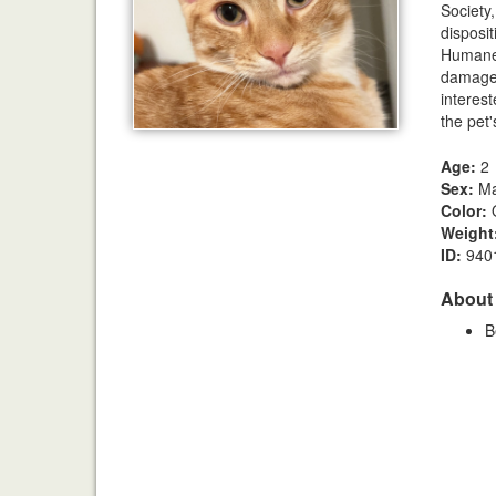
Society
disposi
Humane S
damages
interest
the pet'
Age:
2
Sex:
Ma
Color:
Weight
ID:
940
About
B