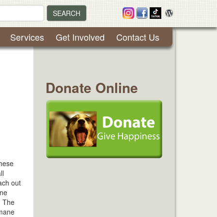
SEARCH
Services
Get Involved
Contact Us
Donate Online
These
ll
ach out
ane
. The
umane