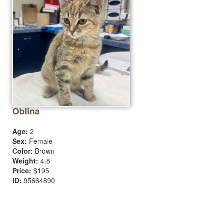
Oblina
Age:
2
Sex:
Female
Color:
Brown
Weight:
4.8
Price:
$195
ID:
95664890