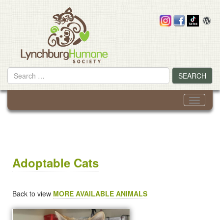
Skip
to
content
Search
SEARCH
for
Toggle
navigati
Adoptable Cats
Back to view
MORE AVAILABLE ANIMALS