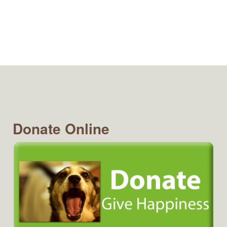
Donate Online