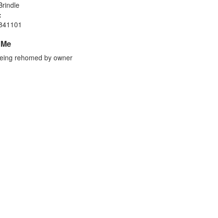
rindle
:
841101
 Me
eing rehomed by owner