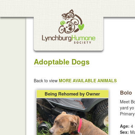
Adoptable Dogs
Back to view
MORE AVAILABLE ANIMALS
Bolo
Being Rehomed by Owner
Meet Bo
yard yo 
Primary
Age:
4
Sex:
Ma