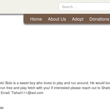
Lynchburg Humane Society
Skip
Search
to
for
content
Home
About Us
Adopt
Donations
lo! Bolo is a sweet boy who loves to play and run around. He would lov
run free and play fetch with you! If interested please reach out to Shat
 Email:
Tisha3111@aol.com
le