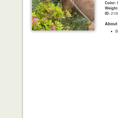
Color:
B
Weight
ID:
210
About
B