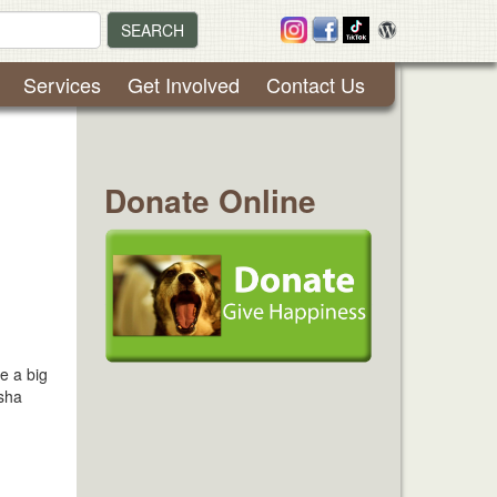
SEARCH
Services
Get Involved
Contact Us
Donate Online
e a big
isha