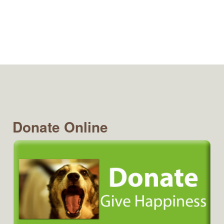
Donate Online