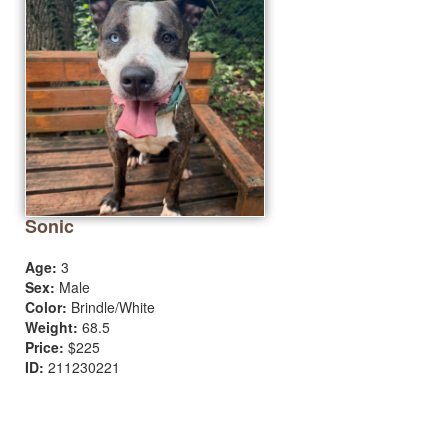
Sonic
Age:
3
Sex:
Male
Color:
Brindle/White
Weight:
68.5
Price:
$225
ID:
211230221