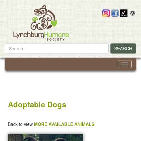
Skip
to
content
Search
SEARCH
for
Toggle
navigati
Adoptable Dogs
Back to view
MORE AVAILABLE ANIMALS