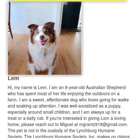
Lem
Hi, my name is Lem. I am an 8-year-old Australian Shepherd
who has spent most of her life enjoying the outdoors on a
farm. I am a sweet, affectionate dog who loves going for walks
and soaking up attention. I was well-socialized as a puppy,
especially around small children, and I am always up for a
treat or a belly rub. If you're interested in giving Lem a loving
home, please reach out to Miguel at
mgrantz918@gmail.com
.
The pet is not in the custody of the Lynchburg Humane
Society. The Lynchburg Humane Society, Inc. makes no claims