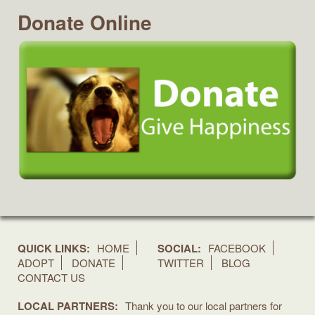
Donate Online
QUICK LINKS:
HOME
SOCIAL:
FACEBOOK
ADOPT
DONATE
TWITTER
BLOG
CONTACT US
LOCAL PARTNERS:
Thank you to our local partners for