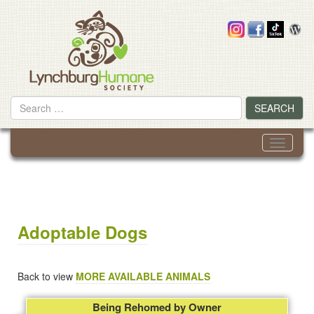
Skip
to
content
Search
SEARCH
for
Toggle
navigati
Adoptable Dogs
Back to view
MORE AVAILABLE ANIMALS
Being Rehomed by Owner