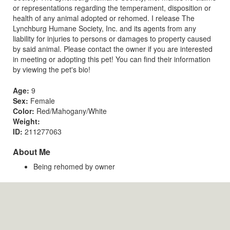
or representations regarding the temperament, disposition or
health of any animal adopted or rehomed. I release The
Lynchburg Humane Society, Inc. and its agents from any
liability for injuries to persons or damages to property caused
by said animal. Please contact the owner if you are interested
in meeting or adopting this pet! You can find their information
by viewing the pet's bio!
Age:
9
Sex:
Female
Color:
Red/Mahogany/White
Weight:
ID:
211277063
About Me
Being rehomed by owner