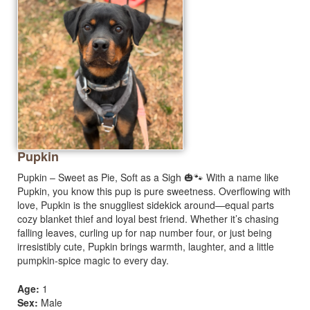
Pupkin
Pupkin – Sweet as Pie, Soft as a Sigh 🎃🐾 With a name like
Pupkin, you know this pup is pure sweetness. Overflowing with
love, Pupkin is the snuggliest sidekick around—equal parts
cozy blanket thief and loyal best friend. Whether it’s chasing
falling leaves, curling up for nap number four, or just being
irresistibly cute, Pupkin brings warmth, laughter, and a little
pumpkin-spice magic to every day.
Age:
1
Sex:
Male