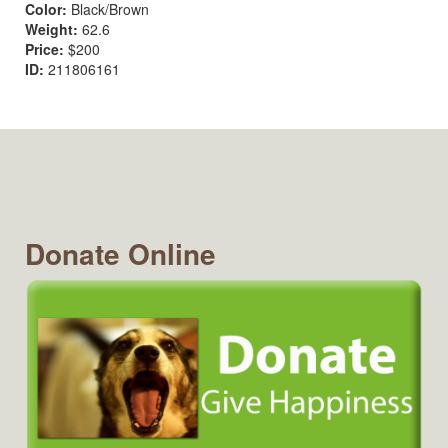
Color:
Black/Brown
Weight:
62.6
Price:
$200
ID:
211806161
Donate Online