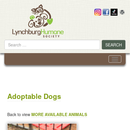
Skip
to
content
Search
SEARCH
for
Toggle
navigati
Adoptable Dogs
Back to view
MORE AVAILABLE ANIMALS