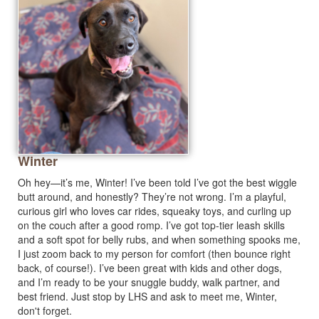
Winter
Oh hey—it’s me, Winter! I’ve been told I’ve got the best wiggle
butt around, and honestly? They’re not wrong. I’m a playful,
curious girl who loves car rides, squeaky toys, and curling up
on the couch after a good romp. I’ve got top-tier leash skills
and a soft spot for belly rubs, and when something spooks me,
I just zoom back to my person for comfort (then bounce right
back, of course!). I’ve been great with kids and other dogs,
and I’m ready to be your snuggle buddy, walk partner, and
best friend. Just stop by LHS and ask to meet me, Winter,
don't forget.