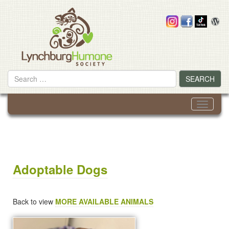
Skip
to
content
Search
SEARCH
for
Toggle
navigati
Adoptable Dogs
Back to view
MORE AVAILABLE ANIMALS