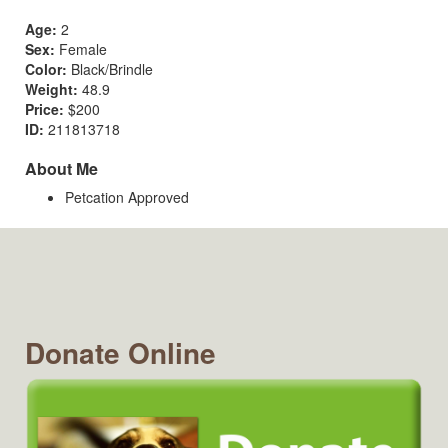
Age:
2
Sex:
Female
Color:
Black/Brindle
Weight:
48.9
Price:
$200
ID:
211813718
About Me
Petcation Approved
Donate Online