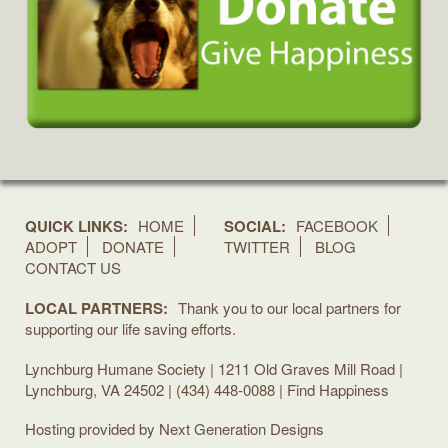
QUICK LINKS:
HOME
SOCIAL:
FACEBOOK
ADOPT
DONATE
TWITTER
BLOG
CONTACT US
LOCAL PARTNERS:
Thank you to our local partners for
supporting our life saving efforts.
Lynchburg Humane Society | 1211 Old Graves Mill Road |
Lynchburg, VA 24502 | (434) 448-0088 | Find Happiness
Hosting provided by
Next Generation Designs