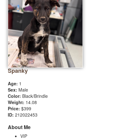
Spanky
Age:
1
Sex:
Male
Color:
Black/Brindle
Weight:
14.08
Price:
$399
ID:
212022453
About Me
VIP