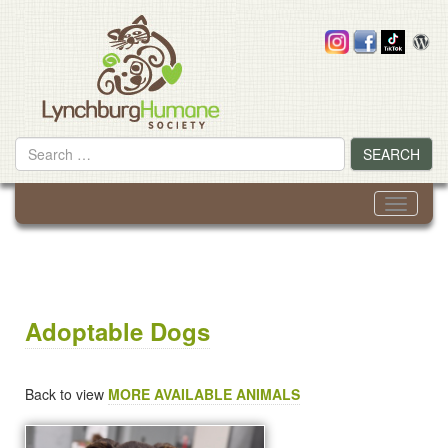
Skip
to
content
Search
SEARCH
for
Toggle
navigati
Adoptable Dogs
Back to view
MORE AVAILABLE ANIMALS