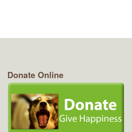
Donate Online