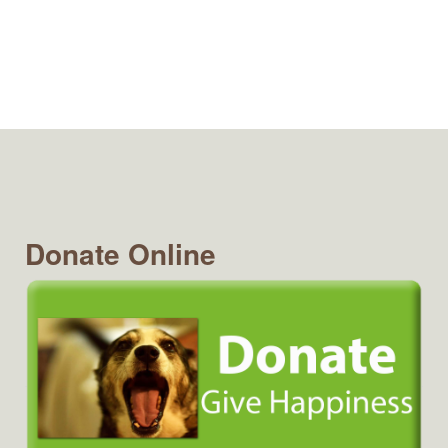
Donate Online