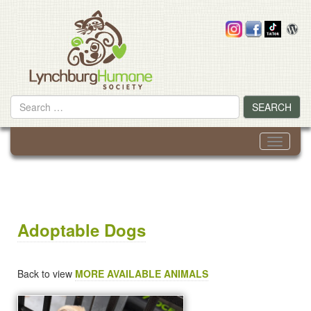
Skip
to
content
Search
SEARCH
for
Toggle
navigati
Adoptable Dogs
Back to view
MORE AVAILABLE ANIMALS