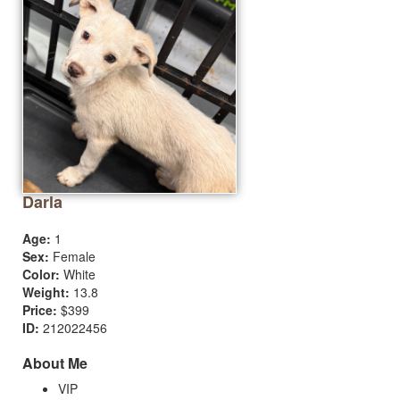
Darla
Age:
1
Sex:
Female
Color:
White
Weight:
13.8
Price:
$399
ID:
212022456
About Me
VIP