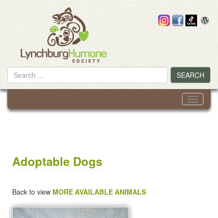
Skip
to
content
Search
SEARCH
for
Toggle
navigati
Adoptable Dogs
Back to view
MORE AVAILABLE ANIMALS