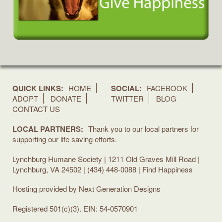
QUICK LINKS:
HOME
SOCIAL:
FACEBOOK
ADOPT
DONATE
TWITTER
BLOG
CONTACT US
LOCAL PARTNERS:
Thank you to our local partners for
supporting our life saving efforts.
Lynchburg Humane Society | 1211 Old Graves Mill Road |
Lynchburg, VA 24502 | (434) 448-0088 | Find Happiness
Hosting provided by
Next Generation Designs
Registered 501(c)(3). EIN: 54-0570901