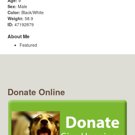
Age:
9
Sex:
Male
Color:
Black/White
Weight:
58.9
ID:
47192879
About Me
Featured
Donate Online