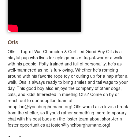
Otis
Otis – Tug-of-War Champion & Certified Good Boy Otis is a
playful pup who lives for epic games of tug-of-war or a walk
with his people. Potty trained and full of personality, he's as
well-mannered as he is fun-loving. Whether he's romping
around with his favorite rope toy or curling up for a nap after a
walk, Otis is always ready to bring smiles and tail wags to your
day. This good boy also enjoys the company of other dogs,
cats, and kids! Interested in meeting Otis? Come on by or
reach out to our adoption team at
adoption@lynchburghumane.org
! Otis would also love a break
from the shelter, so if you'd rather something more temporary,
chat with his best buds on the foster team about short-term
foster opportunities at
foster@lynchburghumane.org
!