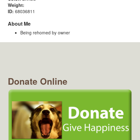
Weight:
ID:
68036811
About Me
Being rehomed by owner
Donate Online