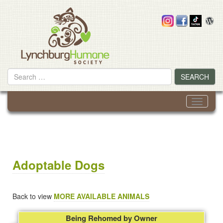
Skip
to
content
Search
SEARCH
for
Toggle
navigati
Adoptable Dogs
Back to view
MORE AVAILABLE ANIMALS
Being Rehomed by Owner