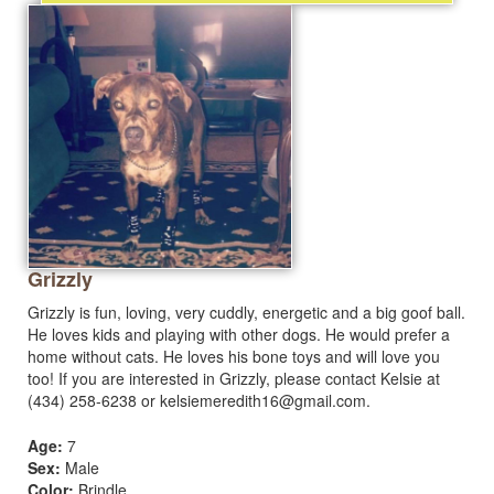
Grizzly
Grizzly is fun, loving, very cuddly, energetic and a big goof ball.
He loves kids and playing with other dogs. He would prefer a
home without cats. He loves his bone toys and will love you
too! If you are interested in Grizzly, please contact Kelsie at
(434) 258-6238 or
kelsiemeredith16@gmail.com
.
Age:
7
Sex:
Male
Color:
Brindle