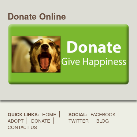
Donate Online
QUICK LINKS:
HOME
SOCIAL:
FACEBOOK
ADOPT
DONATE
TWITTER
BLOG
CONTACT US