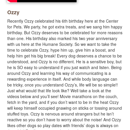
Ozzy
Recently Ozzy celebrated his 6th birthday here at the Center
for Pets. We party, he got extra treats, and we sang him happy
birthday. But Ozzy deserves to be celebrated for more reasons
than one. His birthday also marked his two year anniversary
with us here at the Humane Society. So we want to take the
time to celebrate Ozzy, hype him up, give him a boost, and
help him get his big break! Every dog deserves a chance to be
understood, and Ozzy is no different. He is a sensitive boy, but
he is SO easy to understand if you just watch and listen. Being
around Ozzy and learning his way of communicating is a
rewarding experience in itself. And while body language can
be tricky, once you understand Ozzy’s, life will be so simple!!
Just what would that life look like? Well take a look at the
videos below and you’ll see! Movie marathons on the couch,
fetch in the yard, and if you don’t want to be in the heat Ozzy
will keep himself occupied gnawing on sticks or tossing around
stuffed toys. Ozzy is nervous around strangers but he isn’t
reactive so you don’t have to worry about the noise! And Ozzy
likes other dogs so play dates with friends’ dogs is always on