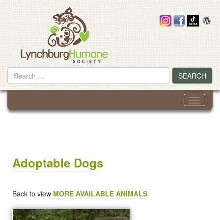
Skip
to
content
Search
SEARCH
for
Toggle
navigati
Adoptable Dogs
Back to view
MORE AVAILABLE ANIMALS