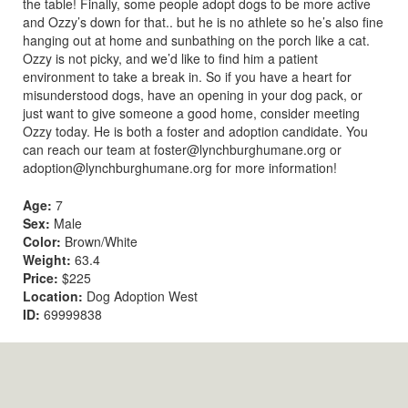
the table! Finally, some people adopt dogs to be more active
and Ozzy’s down for that.. but he is no athlete so he’s also fine
hanging out at home and sunbathing on the porch like a cat.
Ozzy is not picky, and we’d like to find him a patient
environment to take a break in. So if you have a heart for
misunderstood dogs, have an opening in your dog pack, or
just want to give someone a good home, consider meeting
Ozzy today. He is both a foster and adoption candidate. You
can reach our team at
foster@lynchburghumane.org
or
adoption@lynchburghumane.org
for more information!
Age:
7
Sex:
Male
Color:
Brown/White
Weight:
63.4
Price:
$225
Location:
Dog Adoption West
ID:
69999838