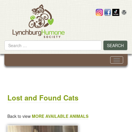
Skip
to
content
Search
SEARCH
for
Toggle
navigati
Lost and Found Cats
Back to view
MORE AVAILABLE ANIMALS