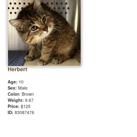
Herbert
Age:
10
Sex:
Male
Color:
Brown
Weight:
9.67
Price:
$125
ID:
83087476