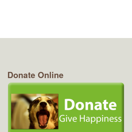
Donate Online