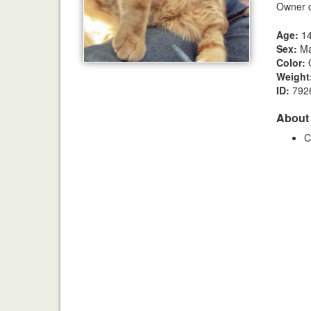
Owner c
Age:
1
Sex:
Ma
Color:
Weight
ID:
792
About
C