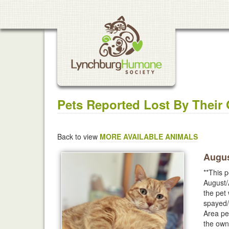
Pets Reported Lost By Their
Back to view
MORE AVAILABLE ANIMALS
Augus
**This p
August/
the pet
spayed/
Area pet
the own