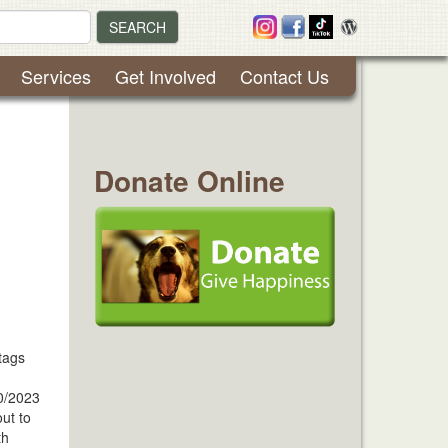
SEARCH
Services
Get Involved
Contact Us
Donate Online
tags
0/2023
ut to
th