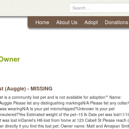
Lynchburg Humane Society
Skip
Search
to
for
content
Home
About Us
Adopt
Donations
 Owner
t (Auggie) - MISSING
et is a community lost pet and is not available for adoption** Name:
Auggie Please list any distingushing markingsN/A Please list any collar/
 was wearingN/A Is your pet microchipped?Unknown Is your pet
neutered?Yes Estimated weight of the pet~15 lb Date pet was lost11/1
 was lost inDaniel's Hill-lost from home at 123 Cabell St Please reach o
er directly if you find this lost pet: Owner name: Matt and Amajean Smi