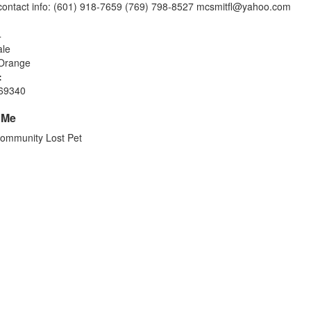
ontact info: (601) 918-7659 (769) 798-8527
mcsmitfl@yahoo.com
4
le
Orange
:
69340
 Me
ommunity Lost Pet