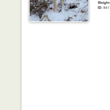
Weight
ID:
841