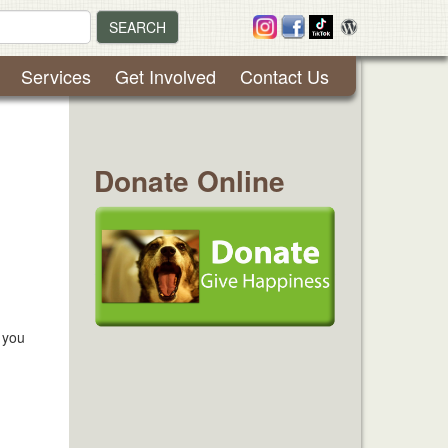
SEARCH
Services
Get Involved
Contact Us
Donate Online
 you