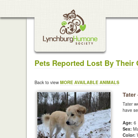
Pets Reported Lost By Their
Back to view
MORE AVAILABLE ANIMALS
Tater
Tater w
have se
Age:
6
Sex:
Ma
Color:
W