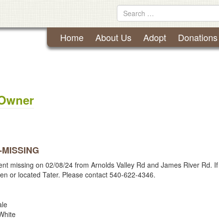
Lynchburg Humane Society
Skip
Search
to
for
content
Home
About Us
Adopt
Donations
 Owner
 -MISSING
ent missing on 02/08/24 from Arnolds Valley Rd and James River Rd. If
en or located Tater. Please contact 540-622-4346.
le
hite