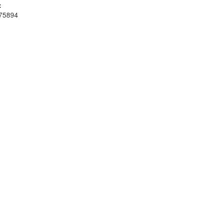
:
75894