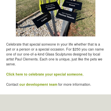
Celebrate that special someone in your life whether that is a
pet or a person or a special occasion. For $250 you can name
one of our one-of-a-kind Glass Sculptures designed by local
artist Paul Clements. Each one is unique, just like the pets we
serve.
Click here to celebrate your special someone.
Contact
our development team
for more information.