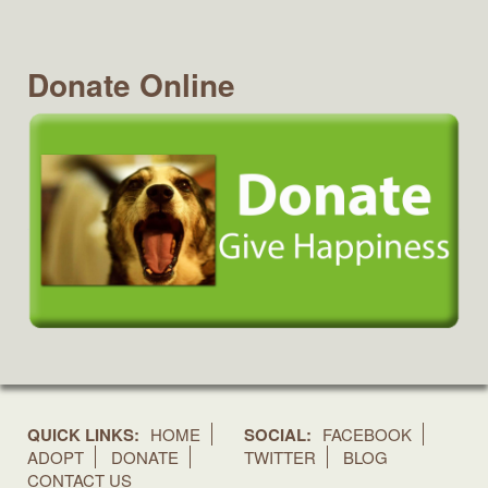
Donate Online
QUICK LINKS:
HOME
SOCIAL:
FACEBOOK
ADOPT
DONATE
TWITTER
BLOG
CONTACT US