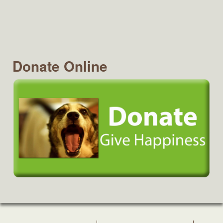
Donate Online