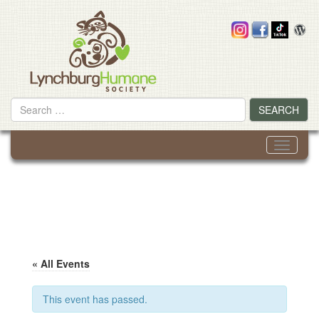
Skip
to
content
Search
SEARCH
for
Toggle
navigati
« All Events
This event has passed.