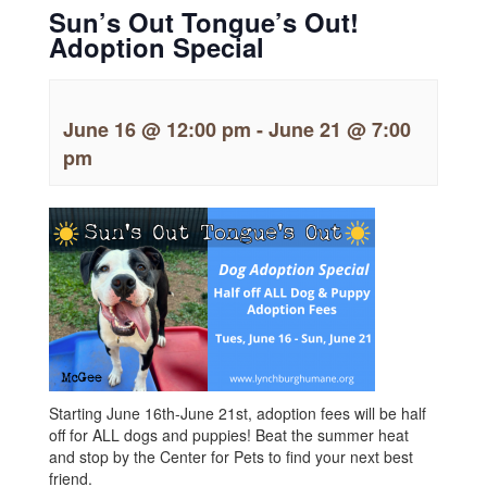
Sun’s Out Tongue’s Out!
Adoption Special
June 16 @ 12:00 pm
-
June 21 @ 7:00
pm
Starting June 16th-June 21st, adoption fees will be half
off for ALL dogs and puppies! Beat the summer heat
and stop by the Center for Pets to find your next best
friend.