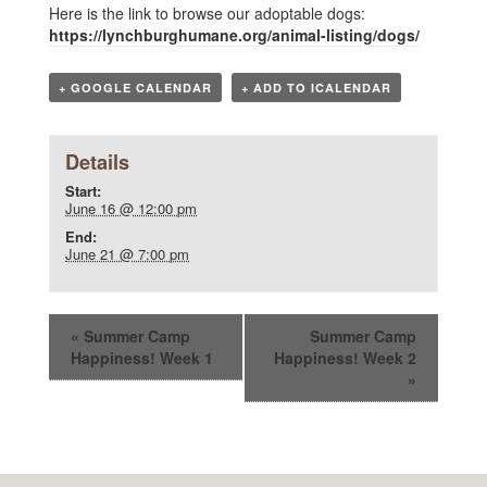
Here is the link to browse our adoptable dogs:
https://lynchburghumane.org/animal-listing/dogs/
+ GOOGLE CALENDAR
+ ADD TO ICALENDAR
Details
Start:
June 16 @ 12:00 pm
End:
June 21 @ 7:00 pm
«
Summer Camp
Summer Camp
Happiness! Week 1
Happiness! Week 2
»