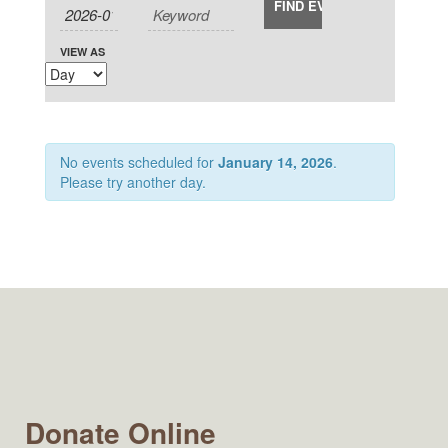
Views
and
Navigation
Views
Navigation
VIEW AS
No events scheduled for
January 14, 2026
.
Please try another day.
Donate Online