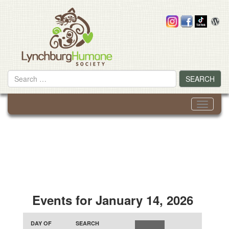
Skip
to
content
Search
SEARCH
for
Toggle
navigati
Events for January 14, 2026
Events
Events
Event
Search
DAY OF
SEARCH
Search