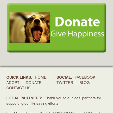
QUICK LINKS:
HOME
SOCIAL:
FACEBOOK
ADOPT
DONATE
TWITTER
BLOG
CONTACT US
LOCAL PARTNERS:
Thank you to our local partners for
supporting our life saving efforts.