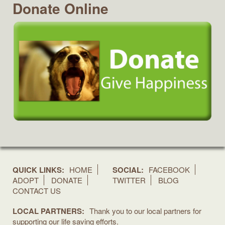
Donate Online
QUICK LINKS:
HOME
SOCIAL:
FACEBOOK
ADOPT
DONATE
TWITTER
BLOG
CONTACT US
LOCAL PARTNERS:
Thank you to our local partners for
supporting our life saving efforts.