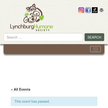
Skip
to
content
Search
SEARCH
for
Toggle
navigati
« All Events
This event has passed.