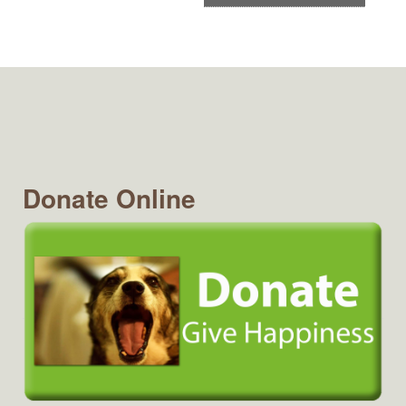
Donate Online