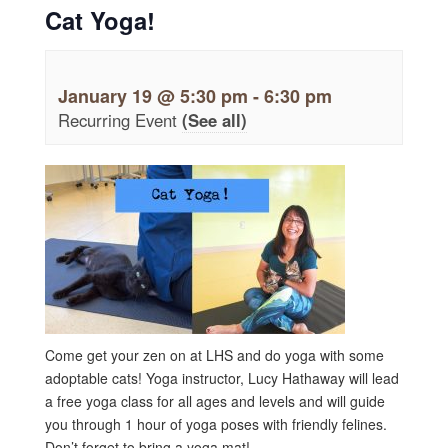
Cat Yoga!
January 19 @ 5:30 pm
-
6:30 pm
Recurring Event
(See all)
Come get your zen on at LHS and do yoga with some
adoptable cats! Yoga instructor, Lucy Hathaway will lead
a free yoga class for all ages and levels and will guide
you through 1 hour of yoga poses with friendly felines.
Don’t forget to bring a yoga mat!