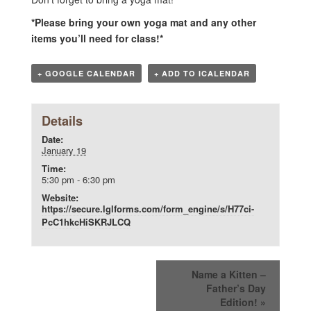
*Please bring your own yoga mat and any other
items you’ll need for class!*
+ GOOGLE CALENDAR
+ ADD TO ICALENDAR
Details
Date:
January 19
Time:
5:30 pm - 6:30 pm
Website:
https://secure.lglforms.com/form_engine/s/H77ci-
PcC1hkcHiSKRJLCQ
Name a Kitten –
Father’s Day
Edition!
»