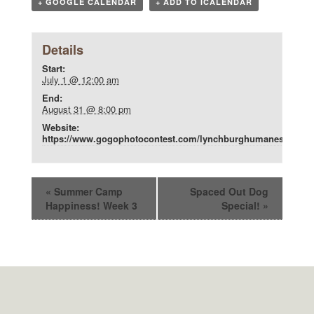
+ GOOGLE CALENDAR
+ ADD TO ICALENDAR
Details
Start:
July 1 @ 12:00 am
End:
August 31 @ 8:00 pm
Website:
https://www.gogophotocontest.com/lynchburghumanesociety
«
Summer Camp
Spaced Out Dog
Happiness! Week 3
Special!
»