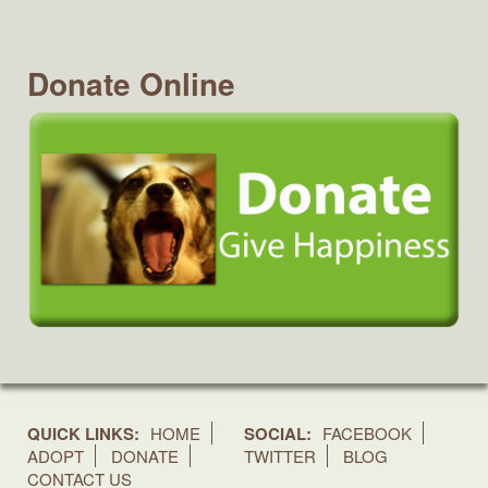
Donate Online
QUICK LINKS:
HOME
SOCIAL:
FACEBOOK
ADOPT
DONATE
TWITTER
BLOG
CONTACT US