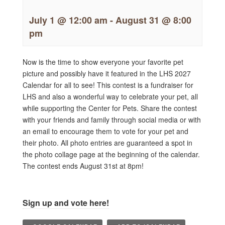
July 1 @ 12:00 am
-
August 31 @ 8:00
pm
Now is the time to show everyone your favorite pet
picture and possibly have it featured in the LHS 2027
Calendar for all to see! This contest is a fundraiser for
LHS and also a wonderful way to celebrate your pet, all
while supporting the Center for Pets. Share the contest
with your friends and family through social media or with
an email to encourage them to vote for your pet and
their photo. All photo entries are guaranteed a spot in
the photo collage page at the beginning of the calendar.
The contest ends August 31st at 8pm!
Sign up and vote here!