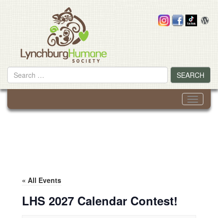
Skip
to
content
Search
SEARCH
for
Toggle
navigati
« All Events
LHS 2027 Calendar Contest!