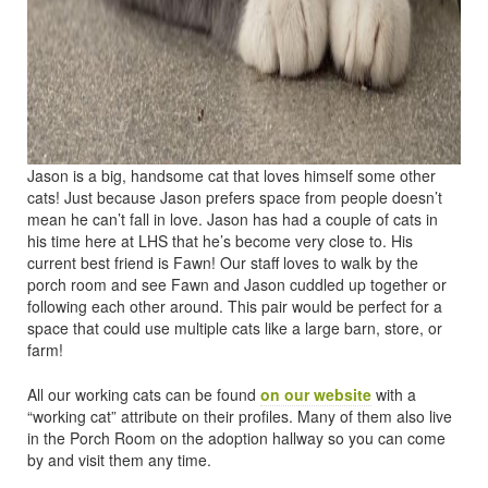
Jason is a big, handsome cat that loves himself some other
cats! Just because Jason prefers space from people doesn’t
mean he can’t fall in love. Jason has had a couple of cats in
his time here at LHS that he’s become very close to. His
current best friend is Fawn! Our staff loves to walk by the
porch room and see Fawn and Jason cuddled up together or
following each other around. This pair would be perfect for a
space that could use multiple cats like a large barn, store, or
farm!
All our working cats can be found
on our website
with a
“working cat” attribute on their profiles. Many of them also live
in the Porch Room on the adoption hallway so you can come
by and visit them any time.