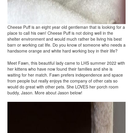
Cheese Puff is an eight year old gentleman that is looking for a
place to call his own! Cheese Puff is not doing well in the
shelter environment and would much rather be living his best
barn or working cat life. Do you know of someone who needs a
handsome orange and white hard working boy in their life?
Meet Fawn, this beautiful lady came to LHS summer 2022 with
her kittens who have now found their families and she is
waiting for her match. Fawn prefers independence and space
from people but really enjoys the company of other cats so
would do great with other pets. She LOVES her porch room
buddy, Jason. More about Jason below!