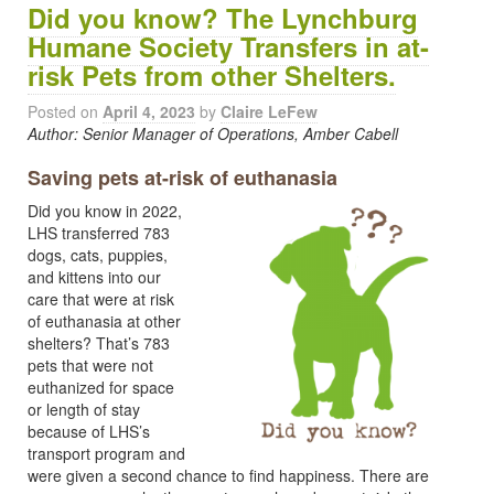
Did you know? The Lynchburg
Humane Society Transfers in at-
risk Pets from other Shelters.
Posted on
April 4, 2023
by
Claire LeFew
Author: Senior Manager of Operations, Amber Cabell
Saving pets at-risk of euthanasia
Did you know in 2022,
LHS transferred 783
dogs, cats, puppies,
and kittens into our
care that were at risk
of euthanasia at other
shelters? That’s 783
pets that were not
euthanized for space
or length of stay
because of LHS’s
transport program and
were given a second chance to find happiness. There are