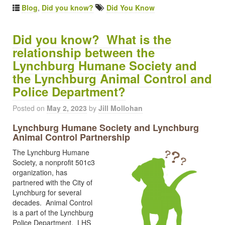
Blog
,
Did you know?
Did You Know
Did you know? What is the
relationship between the
Lynchburg Humane Society and
the Lynchburg Animal Control and
Police Department?
Posted on
May 2, 2023
by
Jill Mollohan
Lynchburg Humane Society and Lynchburg
Animal Control Partnership
The Lynchburg Humane
Society, a nonprofit 501c3
organization, has
partnered with the City of
Lynchburg for several
decades. Animal Control
is a part of the Lynchburg
Police Department. LHS