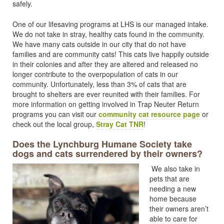
safely.
One of our lifesaving programs at LHS is our managed intake.
We do not take in stray, healthy cats found in the community.
We have many cats outside in our city that do not have
families and are community cats! This cats live happily outside
in their colonies and after they are altered and released no
longer contribute to the overpopulation of cats in our
community. Unfortunately, less than 3% of cats that are
brought to shelters are ever reunited with their families. For
more information on getting involved in Trap Neuter Return
programs you can visit our
community cat resource page
or
check out the local group,
Stray Cat TNR
!
Does the Lynchburg Humane Society take
dogs and cats surrendered by their owners?
We also take in
pets that are
needing a new
home because
their owners aren’t
able to care for