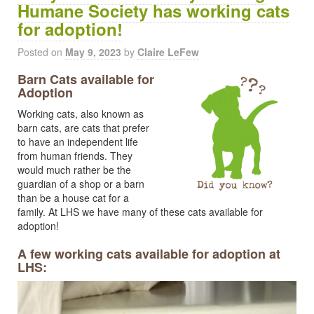
Humane Society has working cats
for adoption!
Posted on
May 9, 2023
by
Claire LeFew
Barn Cats available for
Adoption
Working cats, also known as
barn cats, are cats that prefer
to have an independent life
from human friends. They
would much rather be the
guardian of a shop or a barn
than be a house cat for a
family. At LHS we have many of these cats available for
adoption!
A few working cats available for adoption at
LHS: