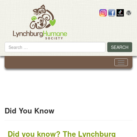
Skip
to
content
Search
SEARCH
for
Toggle
navigati
Did You Know
Did you know? The Lynchburg