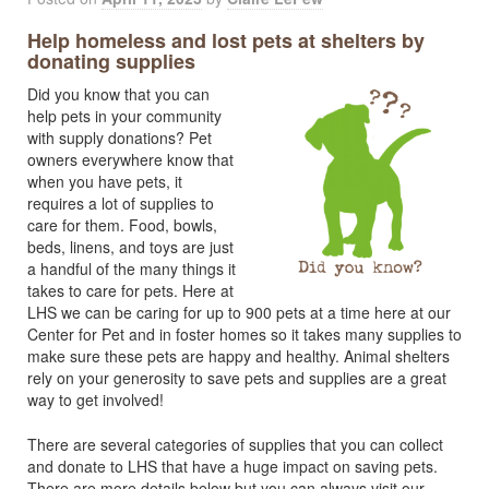
Help homeless and lost pets at shelters by
donating supplies
Did you know that you can
help pets in your community
with supply donations? Pet
owners everywhere know that
when you have pets, it
requires a lot of supplies to
care for them. Food, bowls,
beds, linens, and toys are just
a handful of the many things it
takes to care for pets. Here at
LHS we can be caring for up to 900 pets at a time here at our
Center for Pet and in foster homes so it takes many supplies to
make sure these pets are happy and healthy. Animal shelters
rely on your generosity to save pets and supplies are a great
way to get involved!
There are several categories of supplies that you can collect
and donate to LHS that have a huge impact on saving pets.
There are more details below but you can always visit our