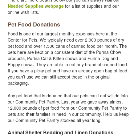
Needed Supplies webpage
for a list of supplies and our
online wish lists.
Pet Food Donations
Food is one of our largest monthly expenses here at the
Center for Pets. We typically need over 2,000 pounds of dry
pet food and over 1,500 cans of canned food per month. The
pets here are kept on a consistent diet of the Purina Chow
products, Purina Cat & Kitten chows and Purina Dog and
Puppy chows. They are able to eat any brand of canned food.
If you have a picky pet and have an already open bag of food
you can’t use we can still accept those in the original
packaging.
Any pet food that is donated that our pets can’t eat will do into
our Community Pet Pantry. Last year we gave away almost
12,000 pounds of pet food from our Community Pet Pantry to
pets and their families in need in our community. Help us keep
our Community Pet Pantry stocked all year long!
Animal Shelter Bedding and Linen Donations