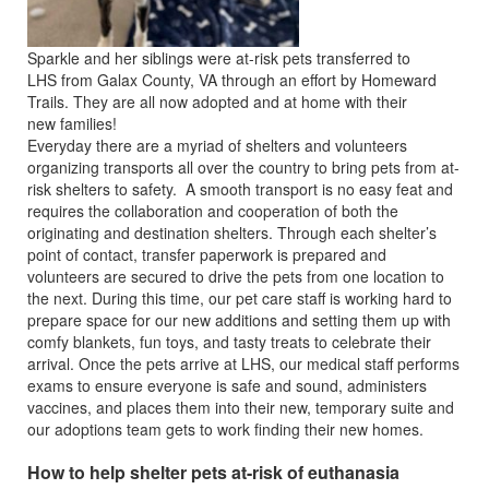
Sparkle and her siblings were at-risk pets transferred to
LHS from Galax County, VA through an effort by Homeward
Trails. They are all now adopted and at home with their
new families!
Everyday there are a myriad of shelters and volunteers
organizing transports all over the country to bring pets from at-
risk shelters to safety. A smooth transport is no easy feat and
requires the collaboration and cooperation of both the
originating and destination shelters. Through each shelter’s
point of contact, transfer paperwork is prepared and
volunteers are secured to drive the pets from one location to
the next. During this time, our pet care staff is working hard to
prepare space for our new additions and setting them up with
comfy blankets, fun toys, and tasty treats to celebrate their
arrival. Once the pets arrive at LHS, our medical staff performs
exams to ensure everyone is safe and sound, administers
vaccines, and places them into their new, temporary suite and
our adoptions team gets to work finding their new homes.
How to help shelter pets at-risk of euthanasia