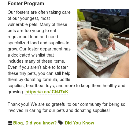
Foster Program
Our fosters are often taking care
of our youngest, most
vulnerable pets. Many of these
pets are too young to eat
regular pet food and need
specialized food and supplies to
grow. Our foster department has
a dedicated wishlist that
includes many of these items.
Even if you aren’t able to foster
these tiny pets, you can still help
them by donating formula, bottle
supplies, heartbeat toys, and more to keep them healthy and
growing.
https://a.co/iCNJ7xK
Thank you! We are so grateful to our community for being so
involved in caring for our pets and donating supplies!
Blog
,
Did you know?
Did You Know