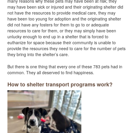
many reasons why these pets may have been at risk; they
may have been sick or injured and their originating shelter did
not have the resources to provide medical care, they may
have been too young for adoption and the originating shelter
did not have any fosters for them to go to or adequate
resources to care for them, or they may simply have been
unlucky enough to end up in a shelter that is forced to
euthanize for space because their community is unable to
provide the resources they need to care for the number of pets
they bring into the shelter’s care.
But there is one thing that every one of these 783 pets had in
common. They all deserved to find happiness.
How to shelter transport programs work?