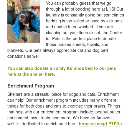
You can probably guess that we go
through a lot of bedding here at LHS! Our
laundry is constantly going but sometimes
bedding is too soiled or used by sick pets
and unable to be washed. If you are
cleaning out your linen closet, the Center
for Pets is the perfect place to donate
those unused sheets, towels, and
blankets. Our pets always appreciate cat and dog bed
donations as well.
You can also donate a comfy Kuranda bed to our pets
here at the shelter here.
Enrichment Program
Shelters are a stressful place for dogs and cats. Enrichment
can help! Our enrichment program includes many different
things for both dogs and cats to exercise their brains. Things
that help with our enrichment program include, peanut butter,
enrichment toys, treats, and more! We have an Amazon
wishlist dedicated to enrichment here:
https://a.co/gLPTPNn