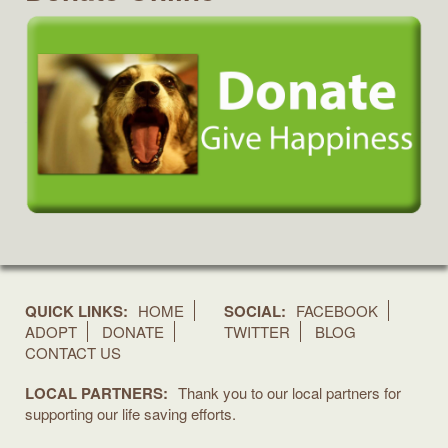
QUICK LINKS:
HOME
SOCIAL:
FACEBOOK
ADOPT
DONATE
TWITTER
BLOG
CONTACT US
LOCAL PARTNERS:
Thank you to our local partners for
supporting our life saving efforts.