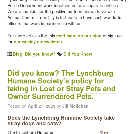
Police Department work together, but are separate entities.
We are thankful for the positive partnership we have with
Animal Control – our City is fortunate to have such wonderful
officers that work in partnership with us.
For more articles like this
read more on our blog
or sign up
for
our weekly e-newsletter.
Blog
,
Did you know?
Did You Know
Did you know? The Lynchburg
Humane Society’s policy for
taking in Lost or Stray Pets and
Owner Surrendered Pets.
Posted on
April 27, 2023
by
Jill Mollohan
Does the Lynchburg Humane Society take
stray dogs and cats?
The Lynchburg Humane