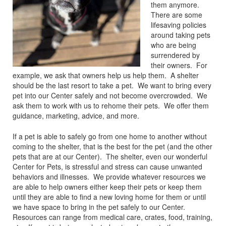
them anymore.
There are some
lifesaving policies
around taking pets
who are being
surrendered by
their owners. For
example, we ask that owners help us help them. A shelter
should be the last resort to take a pet. We want to bring every
pet into our Center safely and not become overcrowded. We
ask them to work with us to rehome their pets. We offer them
guidance, marketing, advice, and more.
If a pet is able to safely go from one home to another without
coming to the shelter, that is the best for the pet (and the other
pets that are at our Center). The shelter, even our wonderful
Center for Pets, is stressful and stress can cause unwanted
behaviors and illnesses. We provide whatever resources we
are able to help owners either keep their pets or keep them
until they are able to find a new loving home for them or until
we have space to bring in the pet safely to our Center.
Resources can range from medical care, crates, food, training,