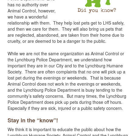
has no authority over
Animal Control, however,
we have a wonderful
relationship with them. They help lost pets get to LHS safely,
and then we care for them. They will also bring us pets that
are neglected, abandoned, are taken from their home due to
cruelty, or are deemed to be a danger to the public.
While we are not the same organization as Animal Control or
the Lynchburg Police Department, we understand how
important they are in our City and to the Lynchburg Humane
Society. There are often complaints that no one will pick up a
lost pet during the evenings or weekends. That is because
Animal Control does not work in the evenings or weekends,
and the Lynchburg Police Department is busy tending to the
community’s safety concerns. But many times, the Lynchburg
Police Department does pick up pets during those off hours.
Especially if they are sick, injured or a public safety concern.
Stay in the “know”!
We think it is important to educate the public about how the
Lynchburg Humane Society, Animal Control and the Lynchburg