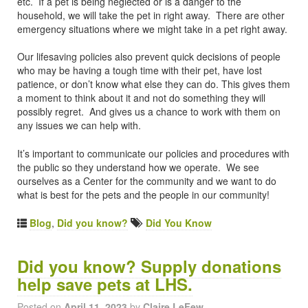
etc. If a pet is being neglected or is a danger to the
household, we will take the pet in right away. There are other
emergency situations where we might take in a pet right away.
Our lifesaving policies also prevent quick decisions of people
who may be having a tough time with their pet, have lost
patience, or don’t know what else they can do. This gives them
a moment to think about it and not do something they will
possibly regret. And gives us a chance to work with them on
any issues we can help with.
It’s important to communicate our policies and procedures with
the public so they understand how we operate. We see
ourselves as a Center for the community and we want to do
what is best for the pets and the people in our community!
Blog
,
Did you know?
Did You Know
Did you know? Supply donations
help save pets at LHS.
Posted on
April 11, 2023
by
Claire LeFew