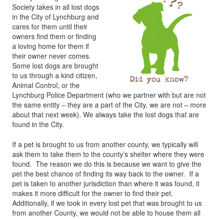
Society takes in all lost dogs
in the City of Lynchburg and
cares for them until their
owners find them or finding
a loving home for them if
their owner never comes.
Some lost dogs are brought
to us through a kind citizen,
Animal Control, or the
Lynchburg Police Department (who we partner with but are not
the same entity – they are a part of the City, we are not – more
about that next week). We always take the lost dogs that are
found in the City.
If a pet is brought to us from another county, we typically will
ask them to take them to the county’s shelter where they were
found. The reason we do this is because we want to give the
pet the best chance of finding its way back to the owner. If a
pet is taken to another jurisdiction than where it was found, it
makes it more difficult for the owner to find their pet.
Additionally, if we took in every lost pet that was brought to us
from another County, we would not be able to house them all