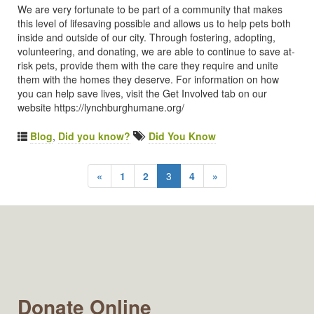
We are very fortunate to be part of a community that makes
this level of lifesaving possible and allows us to help pets both
inside and outside of our city. Through fostering, adopting,
volunteering, and donating, we are able to continue to save at-
risk pets, provide them with the care they require and unite
them with the homes they deserve. For information on how
you can help save lives, visit the Get Involved tab on our
website https://lynchburghumane.org/
Blog
,
Did you know?
Did You Know
«
1
2
3
4
»
Donate Online