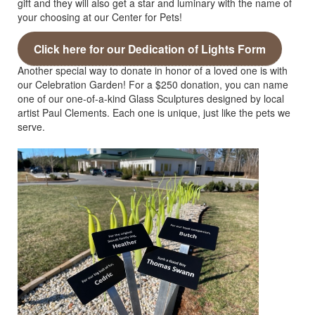
gift and they will also get a star and luminary with the name of
your choosing at our Center for Pets!
Click here for our Dedication of Lights Form
Another special way to donate in honor of a loved one is with
our Celebration Garden! For a $250 donation, you can name
one of our one-of-a-kind Glass Sculptures designed by local
artist Paul Clements. Each one is unique, just like the pets we
serve.