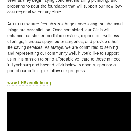
preparing to pour the foundation that will support our new low-
cost regional veterinary clinic.
At 11,000 square feet, this is a huge undertaking, but the small
things are essential too. Once completed, our Clinic will
enhance our shelter medicine services, expand our wellness
offerings, increase spay/neuter surgeries, and provide other
life-saving services. As always, we are committed to serving
and representing our community well. If you’d like to support
us in this mission to bring affordable vet care to those in need
in Lynchburg and beyond, click below to donate, sponsor a
part of our building, or follow our progress.
www.LHSvetclinic.org