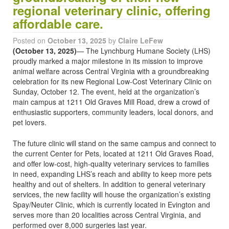
regional veterinary clinic, offering
affordable care.
Posted on
October 13, 2025
by
Claire LeFew
(October 13, 2025)
— The Lynchburg Humane Society (LHS)
proudly marked a major milestone in its mission to improve
animal welfare across Central Virginia with a groundbreaking
celebration for its new Regional Low-Cost Veterinary Clinic on
Sunday, October 12. The event, held at the organization’s
main campus at 1211 Old Graves Mill Road, drew a crowd of
enthusiastic supporters, community leaders, local donors, and
pet lovers.
The future clinic will stand on the same campus and connect to
the current Center for Pets, located at 1211 Old Graves Road,
and offer low-cost, high-quality veterinary services to families
in need, expanding LHS’s reach and ability to keep more pets
healthy and out of shelters. In addition to general veterinary
services, the new facility will house the organization’s existing
Spay/Neuter Clinic, which is currently located in Evington and
serves more than 20 localities across Central Virginia, and
performed over 8,000 surgeries last year.