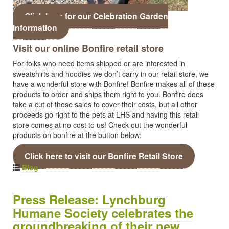
Click here for our Celebration Garden
Information
Visit our online Bonfire retail store
For folks who need items shipped or are interested in
sweatshirts and hoodies we don’t carry in our retail store, we
have a wonderful store with Bonfire! Bonfire makes all of these
products to order and ships them right to you. Bonfire does
take a cut of these sales to cover their costs, but all other
proceeds go right to the pets at LHS and having this retail
store comes at no cost to us! Check out the wonderful
products on bonfire at the button below:
Click here to visit our Bonfire Retail Store
Blog
Press Release: Lynchburg
Humane Society celebrates the
groundbreaking of their new