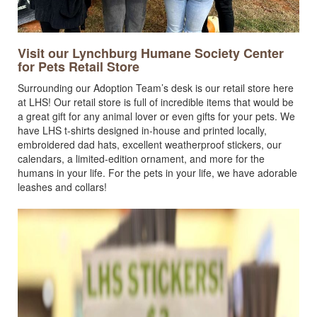
Visit our Lynchburg Humane Society Center
for Pets Retail Store
Surrounding our Adoption Team’s desk is our retail store here
at LHS! Our retail store is full of incredible items that would be
a great gift for any animal lover or even gifts for your pets. We
have LHS t-shirts designed in-house and printed locally,
embroidered dad hats, excellent weatherproof stickers, our
calendars, a limited-edition ornament, and more for the
humans in your life. For the pets in your life, we have adorable
leashes and collars!