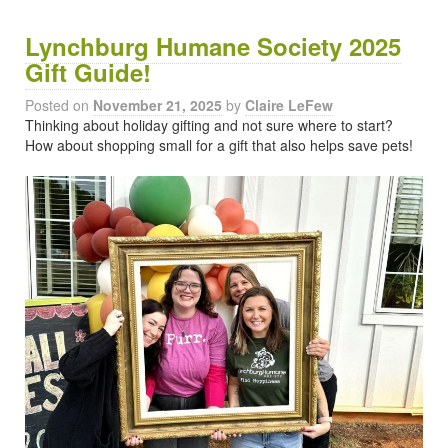
Lynchburg Humane Society 2025
Gift Guide!
Posted on
November 21, 2025
by
Claire LeFew
Thinking about holiday gifting and not sure where to start?
How about shopping small for a gift that also helps save pets!