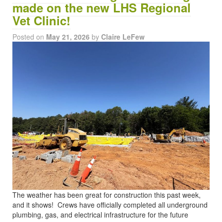
made on the new LHS Regional
Vet Clinic!
Posted on
May 21, 2026
by
Claire LeFew
The weather has been great for construction this past week,
and it shows! Crews have officially completed all underground
plumbing, gas, and electrical infrastructure for the future