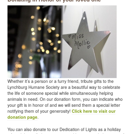
Whether it’s a person or a furry friend, tribute gifts to the
Lynchburg Humane Society are a beautiful way to celebrate
the life of someone special while simultaneously helping
animals in need. On our donation form, you can indicate who
your gift is in honor of and we will send them a special letter
notifying them of your generosity!
Click here to visit our
donation page
.
You can also donate to our Dedication of Lights as a holiday