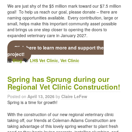
We are just shy of the $5 million mark toward our $7.5 million
goal! To help us reach our goal, please donate – there are
naming opportunities available. Every contribution, large or
small, helps make this important community asset possible
and brings us one step closer to opening the doors to
expanded veterinary care in January 2027.
Click here to learn more and support the
project!
Blog
LHS Vet Clinic
,
Vet Clinic
Spring has Sprung during our
Regional Vet Clinic Construction!
Posted on
April 13, 2026
by
Claire LeFew
Spring is a time for growth!
With the construction of our new regional veterinary clinic
taking off, our friends at Coleman-Adams Construction are
taking advantage of this lovely spring weather to plant fresh
seed as they begin laying concrete, installing plumbing, and