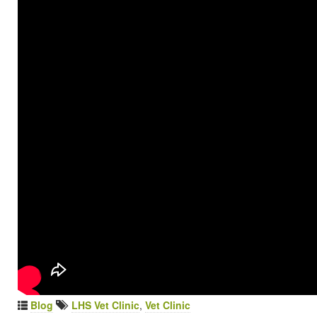
Blog
LHS Vet Clinic
,
Vet Clinic