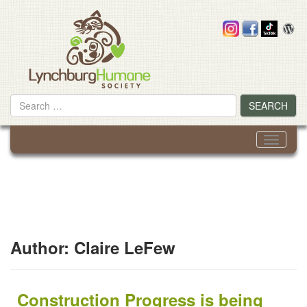
Skip
to
content
Search
SEARCH
for
Toggle
navigati
Author:
Claire LeFew
Construction Progress is being