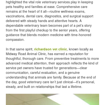
highlighted the vital role veterinary services play in keeping
pets healthy and families at ease. Comprehensive care
remains at the heart of it all—routine wellness exams,
vaccinations, dental care, diagnostics, and surgical support
delivered with steady hands and attentive hearts. A
dependable veterinary team becomes part of a pet’s story
from the first playful checkup to the senior years, offering
guidance that blends modern medicine with time-honored
compassion.
In that same spirit,
richardson vet clinic
, known locally as
Midway Road Animal Clinic, has earned a reputation for
thoughtful, thorough care. From preventive treatments to more
advanced medical attention, their approach reflects the kind of
service pet owners have trusted for generations—clear
communication, careful evaluation, and a genuine
understanding that animals are family. Because at the end of
the day, good veterinary care isn’t just clinical—it’s personal,
steady, and built on relationships that last a lifetime.