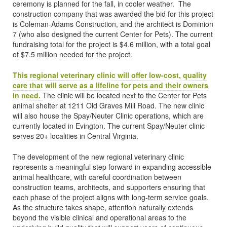
ceremony is planned for the fall, in cooler weather. The
construction company that was awarded the bid for this project
is Coleman-Adams Construction, and the architect is Dominion
7 (who also designed the current Center for Pets). The current
fundraising total for the project is $4.6 million, with a total goal
of $7.5 million needed for the project.
This regional veterinary clinic will offer low-cost, quality
care that will serve as a lifeline for pets and their owners
in need.
The clinic will be located next to the Center for Pets
animal shelter at 1211 Old Graves Mill Road. The new clinic
will also house the Spay/Neuter Clinic operations, which are
currently located in Evington. The current Spay/Neuter clinic
serves 20+ localities in Central Virginia.
The development of the new regional veterinary clinic
represents a meaningful step forward in expanding accessible
animal healthcare, with careful coordination between
construction teams, architects, and supporters ensuring that
each phase of the project aligns with long-term service goals.
As the structure takes shape, attention naturally extends
beyond the visible clinical and operational areas to the