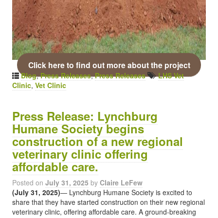
Click here to find out more about the project
Blog
,
Press Releases
,
Press Releases
LHS Vet
Clinic
,
Vet Clinic
Press Release: Lynchburg
Humane Society begins
construction of a new regional
veterinary clinic offering
affordable care.
Posted on
July 31, 2025
by
Claire LeFew
(July 31, 2025)
— Lynchburg Humane Society is excited to
share that they have started construction on their new regional
veterinary clinic, offering affordable care. A ground-breaking