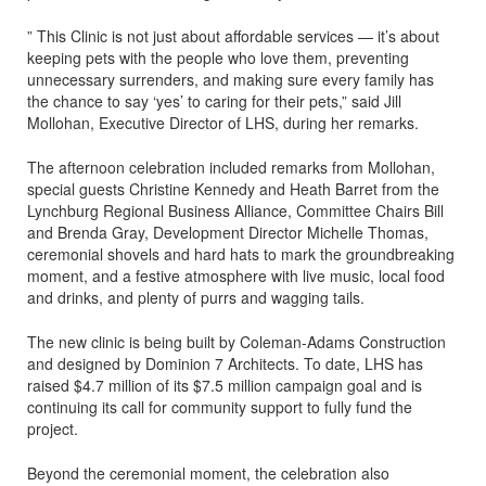
” This Clinic is not just about affordable services — it’s about
keeping pets with the people who love them, preventing
unnecessary surrenders, and making sure every family has
the chance to say ‘yes’ to caring for their pets,” said Jill
Mollohan, Executive Director of LHS, during her remarks.
The afternoon celebration included remarks from Mollohan,
special guests Christine Kennedy and Heath Barret from the
Lynchburg Regional Business Alliance, Committee Chairs Bill
and Brenda Gray, Development Director Michelle Thomas,
ceremonial shovels and hard hats to mark the groundbreaking
moment, and a festive atmosphere with live music, local food
and drinks, and plenty of purrs and wagging tails.
The new clinic is being built by Coleman-Adams Construction
and designed by Dominion 7 Architects. To date, LHS has
raised $4.7 million of its $7.5 million campaign goal and is
continuing its call for community support to fully fund the
project.
Beyond the ceremonial moment, the celebration also