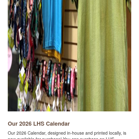
Our 2026 LHS Calendar
Our 2026 Calendar, designed in-house and printed locally, is
now available for purchase! You can purchase an LHS