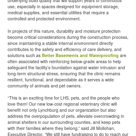
underlying build quality that will support years of continuous
use, especially in spaces designed for equipment storage,
medical supplies, and essential utilities that require a
controlled and protected environment.
In projects of this nature, durability and moisture protection
become critical considerations during the construction process,
since maintaining a stable internal environment directly
contributes to the safety and efficiency of care delivery, and
solutions such as
Better Basements and Waterproofing
are
often associated with reinforcing below-grade areas to help
safeguard the facility’s foundation against water intrusion and
long-term structural stress, ensuring that the clinic remains
resilient, functional, and dependable as it serves a wide
community of animals and pet owners.
“This is an exciting time for LHS, pets, and the people who
love them! Our new low-cost regional veterinary clinic will
benefit not only Lynchburg and our organization but also
address the overpopulation of pets, alleviate overcrowding in
animal shelters in our surrounding counties, and keep pets
with their families where they belong,” said Jill Mollohan,
Executive Director. “We still have fundraising to do to reach our