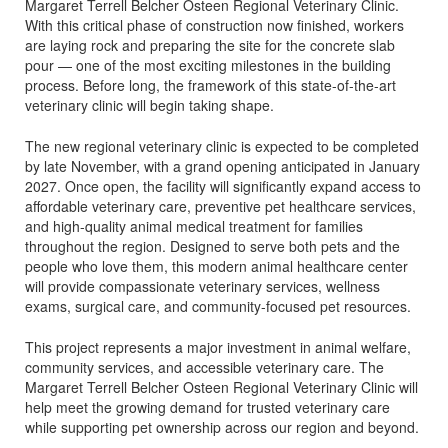
Margaret Terrell Belcher Osteen Regional Veterinary Clinic.
With this critical phase of construction now finished, workers
are laying rock and preparing the site for the concrete slab
pour — one of the most exciting milestones in the building
process. Before long, the framework of this state-of-the-art
veterinary clinic will begin taking shape.
The new regional veterinary clinic is expected to be completed
by late November, with a grand opening anticipated in January
2027. Once open, the facility will significantly expand access to
affordable veterinary care, preventive pet healthcare services,
and high-quality animal medical treatment for families
throughout the region. Designed to serve both pets and the
people who love them, this modern animal healthcare center
will provide compassionate veterinary services, wellness
exams, surgical care, and community-focused pet resources.
This project represents a major investment in animal welfare,
community services, and accessible veterinary care. The
Margaret Terrell Belcher Osteen Regional Veterinary Clinic will
help meet the growing demand for trusted veterinary care
while supporting pet ownership across our region and beyond.