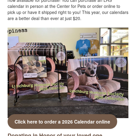
calendar in person at the Center for Pets or order online to
pick up or have it shipped right to you! This year, our calendars
are a better deal than ever at just $20.
Click here to order a 2026 Calendar online
Donating in Honor of your loved one