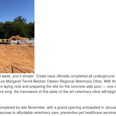
t week, and it shows! Crews have officially completed all underground
uture Margaret Terrell Belcher Osteen Regional Veterinary Clinic. With th
re laying rock and preparing the site for the concrete slab pour — one o
e long, the framework of this state-of-the-art veterinary clinic will begi
 completed by late November, with a grand opening anticipated in Janua
d access to affordable veterinary care, preventive pet healthcare service