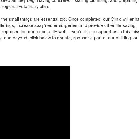
regional veterinary clinic.
t the small things are essential too. Once completed, our Clinic will en
ferings, increase spay/neuter surgeries, and provide other life-saving
representing our community well. If you’d like to support us in this mis
g and beyond, click below to donate, sponsor a part of our building, or 