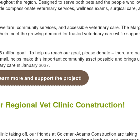
hroughout the region. Designed to serve both pets and the people who lo
ide compassionate veterinary services, wellness exams, surgical care, 
 welfare, community services, and accessible veterinary care. The Mar
l help meet the growing demand for trusted veterinary care while suppor
.5 million goal! To help us reach our goal, please donate – there are n
r small, helps make this important community asset possible and brings 
ary care in January 2027.
learn more and support the project!
 Regional Vet Clinic Construction!
clinic taking off, our friends at Coleman-Adams Construction are taking
 seed as they begin laying concrete, installing plumbing, and preparing 