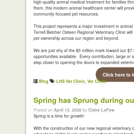
high-quality animal medical treatment for families t
them, this modern animal healthcare center will prov
community-focused pet resources.
This project represents a major investment in animal
Terrell Belcher Osteen Regional Veterinary Clinic wil
pet ownership across our region and beyond.
We are just shy of the $5 million mark toward our $7
opportunities available. Every contribution, large o
step closer to opening the doors to expanded veterin
Click here to 
Blog
LHS Vet Clinic
,
Vet Clinic
Spring has Sprung during our
Posted on
April 13, 2026
by
Claire LeFew
Spring is a time for growth!
With the construction of our new regional veterinary 
advantage of this lovely spring weather to plant fresh