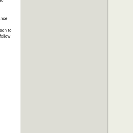
hance
sion to
follow