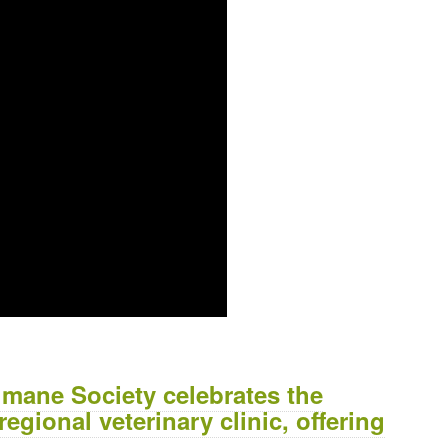
mane Society celebrates the
egional veterinary clinic, offering