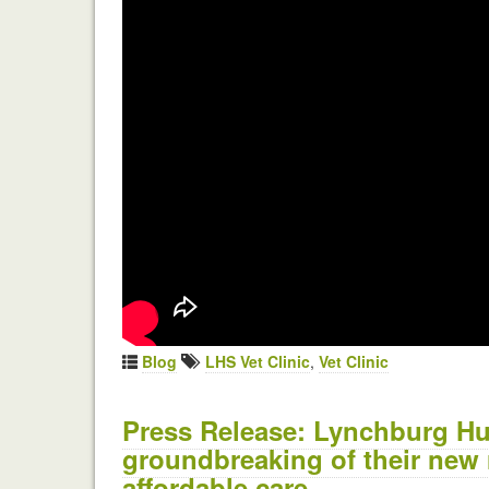
Blog
LHS Vet Clinic
,
Vet Clinic
Press Release: Lynchburg Hu
groundbreaking of their new r
affordable care.