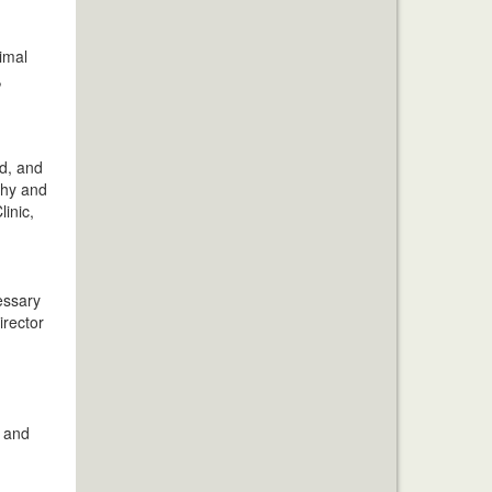
imal
,
ad, and
thy and
linic,
essary
irector
d and