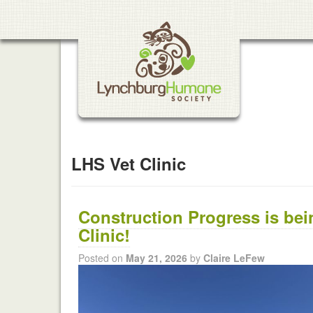
LHS Vet Clinic
Construction Progress is be
Clinic!
Posted on
May 21, 2026
by
Claire LeFew