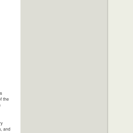
is
f the
n
ry
s, and