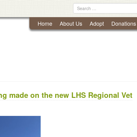
Lynchburg Humane Society
Skip
Search
to
for
content
Home
About Us
Adopt
Donations
ing made on the new LHS Regional Vet