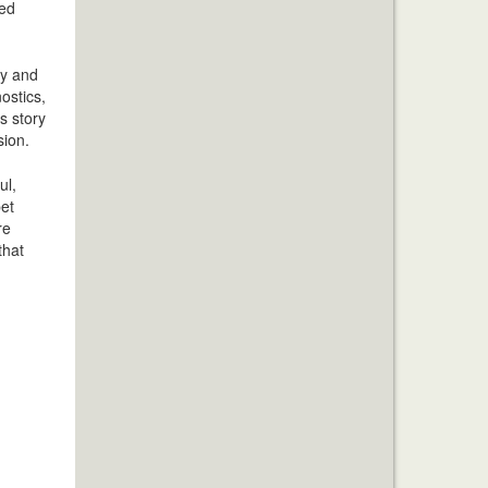
sed
hy and
ostics,
s story
sion.
ul,
pet
re
that