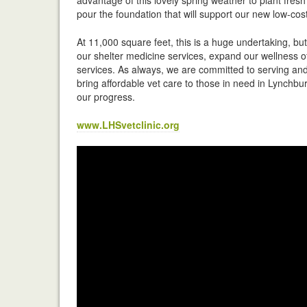
pour the foundation that will support our new low-cost 
At 11,000 square feet, this is a huge undertaking, bu
our shelter medicine services, expand our wellness of
services. As always, we are committed to serving and 
bring affordable vet care to those in need in Lynchbur
our progress.
www.LHSvetclinic.org