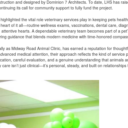
truction and designed by Dominion 7 Architects. To date, LHS has rai
ntinuing its call for community support to fully fund the project.
ghlighted the vital role veterinary services play in keeping pets healt
eart of it all—routine wellness exams, vaccinations, dental care, diagn
 attentive hearts. A dependable veterinary team becomes part of a pet’
offering guidance that blends modern medicine with time-honored compas
ally as Midway Road Animal Clinic, has earned a reputation for thoughtf
vanced medical attention, their approach reflects the kind of service 
tion, careful evaluation, and a genuine understanding that animals a
care isn’t just clinical—it’s personal, steady, and built on relationships 