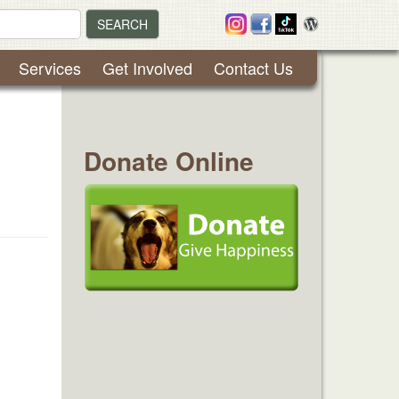
SEARCH
Services
Get Involved
Contact Us
Donate Online