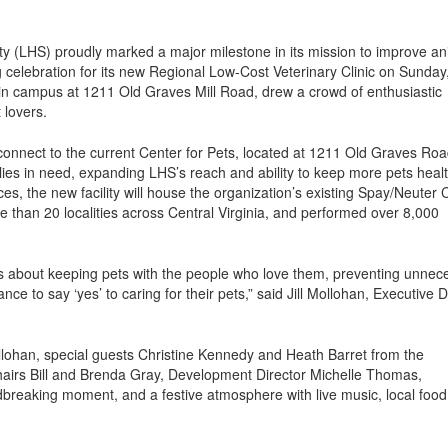
(LHS) proudly marked a major milestone in its mission to improve an
 celebration for its new Regional Low-Cost Veterinary Clinic on Sunday
ain campus at 1211 Old Graves Mill Road, drew a crowd of enthusiastic
 lovers.
connect to the current Center for Pets, located at 1211 Old Graves Ro
milies in need, expanding LHS’s reach and ability to keep more pets heal
ces, the new facility will house the organization’s existing Spay/Neuter C
e than 20 localities across Central Virginia, and performed over 8,000
 it’s about keeping pets with the people who love them, preventing unnec
e to say ‘yes’ to caring for their pets,” said Jill Mollohan, Executive D
lohan, special guests Christine Kennedy and Heath Barret from the
airs Bill and Brenda Gray, Development Director Michelle Thomas,
breaking moment, and a festive atmosphere with live music, local foo