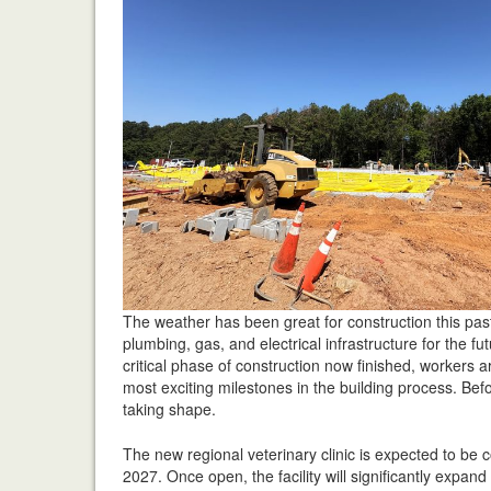
The weather has been great for construction this pas
plumbing, gas, and electrical infrastructure for the f
critical phase of construction now finished, workers a
most exciting milestones in the building process. Befor
taking shape.
The new regional veterinary clinic is expected to be
2027. Once open, the facility will significantly expan