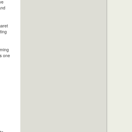
ve
and
garet
ting
aming
us one
to