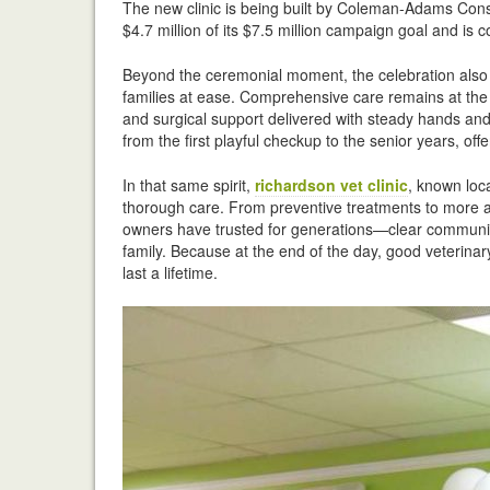
The new clinic is being built by Coleman-Adams Cons
$4.7 million of its $7.5 million campaign goal and is co
Beyond the ceremonial moment, the celebration also hi
families at ease. Comprehensive care remains at the h
and surgical support delivered with steady hands and
from the first playful checkup to the senior years, 
In that same spirit,
richardson vet clinic
, known loc
thorough care. From preventive treatments to more ad
owners have trusted for generations—clear communica
family. Because at the end of the day, good veterinary 
last a lifetime.