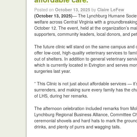
Posted on
October 13, 2025
by
Claire LeFew
(October 13, 2025)
— The Lynchburg Humane Society 
welfare across Central Virginia with a groundbreaking
October 12. The event, held at the organization’s m
supporters, community leaders, local donors, and pet
The future clinic will stand on the same campus and 
offer low-cost, high-quality veterinary services to fa
out of shelters. In addition to general veterinary servi
which is currently located in Evington and serves mor
surgeries last year.
” This Clinic is not just about affordable services —
surrenders, and making sure every family has the chanc
of LHS, during her remarks.
The afternoon celebration included remarks from Mol
Lynchburg Regional Business Alliance, Committee Ch
ceremonial shovels and hard hats to mark the ground
drinks, and plenty of purrs and wagging tails.