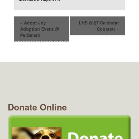
«
Adopt Joy
LHS 2027 Calendar
Adoption Event @
Contest!
»
PetSmart!
Donate Online