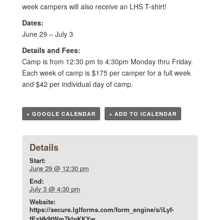
week campers will also receive an LHS T-shirt!
Dates:
June 29 – July 3
Details and Fees:
Camp is from 12:30 pm to 4:30pm Monday thru Friday.
Each week of camp is $175 per camper for a full week
and $42 per individual day of camp.
+ GOOGLE CALENDAR
+ ADD TO ICALENDAR
Details
Start:
June 29 @ 12:30 pm
End:
July 3 @ 4:30 pm
Website:
https://secure.lglforms.com/form_engine/s/iLyf-
fEzHk9tWm7kIpKKYw