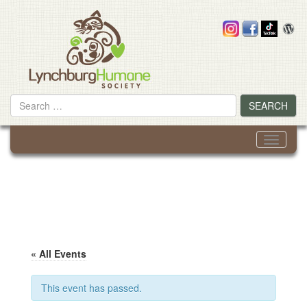
Skip
to
content
Search
SEARCH
for
Toggle
navigati
« All Events
This event has passed.