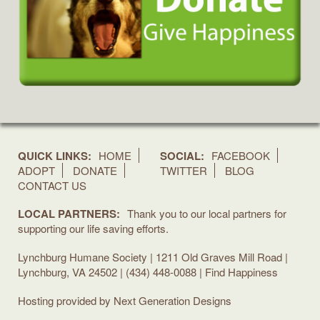
QUICK LINKS:
HOME
SOCIAL:
FACEBOOK
ADOPT
DONATE
TWITTER
BLOG
CONTACT US
LOCAL PARTNERS:
Thank you to our local partners for
supporting our life saving efforts.
Lynchburg Humane Society | 1211 Old Graves Mill Road |
Lynchburg, VA 24502 | (434) 448-0088 | Find Happiness
Hosting provided by
Next Generation Designs