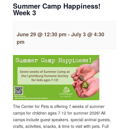
Summer Camp Happiness!
Week 3
June 29 @ 12:30 pm
-
July 3 @ 4:30
pm
The Center for Pets is offering 7 weeks of summer
camps for children ages 7-12 for summer 2026! All
camps include guest speakers, special animal guests,
crafts, activities, snacks, & time to visit with pets. Full