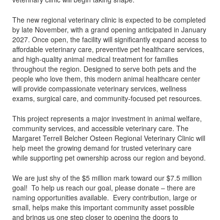
The new regional veterinary clinic is expected to be completed
by late November, with a grand opening anticipated in January
2027. Once open, the facility will significantly expand access to
affordable veterinary care, preventive pet healthcare services,
and high-quality animal medical treatment for families
throughout the region. Designed to serve both pets and the
people who love them, this modern animal healthcare center
will provide compassionate veterinary services, wellness
exams, surgical care, and community-focused pet resources.
This project represents a major investment in animal welfare,
community services, and accessible veterinary care. The
Margaret Terrell Belcher Osteen Regional Veterinary Clinic will
help meet the growing demand for trusted veterinary care
while supporting pet ownership across our region and beyond.
We are just shy of the $5 million mark toward our $7.5 million
goal! To help us reach our goal, please donate – there are
naming opportunities available. Every contribution, large or
small, helps make this important community asset possible
and brings us one step closer to opening the doors to