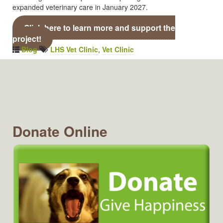
expanded veterinary care in January 2027.
Click here to learn more and support the
project!
Blog
LHS Vet Clinic
,
Vet Clinic
Donate Online