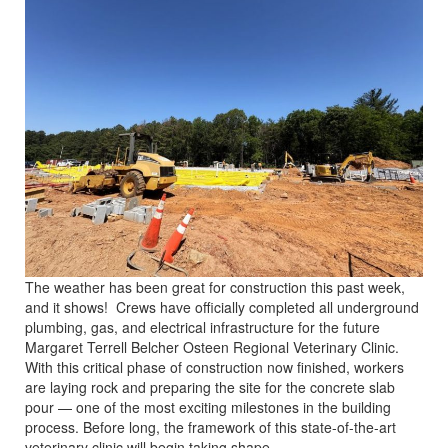
The weather has been great for construction this past week,
and it shows! Crews have officially completed all underground
plumbing, gas, and electrical infrastructure for the future
Margaret Terrell Belcher Osteen Regional Veterinary Clinic.
With this critical phase of construction now finished, workers
are laying rock and preparing the site for the concrete slab
pour — one of the most exciting milestones in the building
process. Before long, the framework of this state-of-the-art
veterinary clinic will begin taking shape.