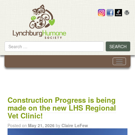
Skip
to
content
Search
SEARCH
for
Toggle
navigati
Construction Progress is being
made on the new LHS Regional
Vet Clinic!
Posted on
May 21, 2026
by
Claire LeFew