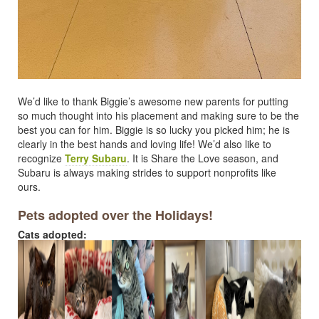
We’d like to thank Biggie’s awesome new parents for putting
so much thought into his placement and making sure to be the
best you can for him. Biggie is so lucky you picked him; he is
clearly in the best hands and loving life! We’d also like to
recognize
Terry Subaru
. It is Share the Love season, and
Subaru is always making strides to support nonprofits like
ours.
Pets adopted over the Holidays!
Cats adopted: