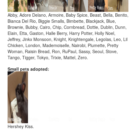
Abby, Adore Delano, Armoire, Baby Spice, Beast, Bella, Benito,
Bianca Del Rio, Biggie Smalls, Bimbette, Blackjack, Blue,
Brownie, Bubby, Cairo, Chip, Cornbread, Dottie, Dublin, Dunn,
Elain, Etta, Gaston, Halle Berry, Harry Potter, Holly Noel,
Jeffrey, Jinkx Monsoon, Knight, Knightengale, Legolas, Leo, Lil
Chicken, London, Mademoiselle, Nairobi, Plumette, Pretty
Woman, Raisin Bread, Ron, RuPaul, Sassy, Seoul, Stove,
Tango, Tigger, Tokyo, Trixie, Mattel, Zero.
Small pets adopted:
Hershey Kiss.