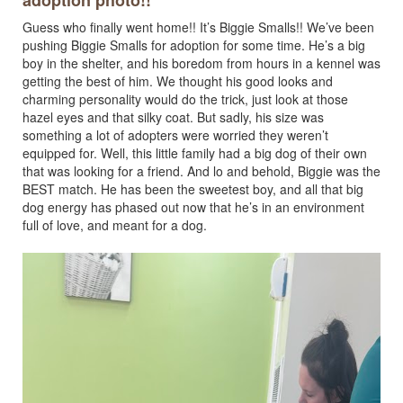
adoption photo!!
Guess who finally went home!! It’s Biggie Smalls!! We’ve been
pushing Biggie Smalls for adoption for some time. He’s a big
boy in the shelter, and his boredom from hours in a kennel was
getting the best of him. We thought his good looks and
charming personality would do the trick, just look at those
hazel eyes and that silky coat. But sadly, his size was
something a lot of adopters were worried they weren’t
equipped for. Well, this little family had a big dog of their own
that was looking for a friend. And lo and behold, Biggie was the
BEST match. He has been the sweetest boy, and all that big
dog energy has phased out now that he’s in an environment
full of love, and meant for a dog.