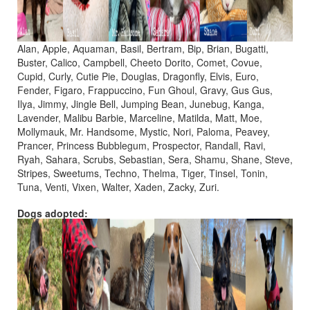
Alan, Apple, Aquaman, Basil, Bertram, Bip, Brian, Bugatti,
Buster, Calico, Campbell, Cheeto Dorito, Comet, Covue,
Cupid, Curly, Cutie Pie, Douglas, Dragonfly, Elvis, Euro,
Fender, Figaro, Frappuccino, Fun Ghoul, Gravy, Gus Gus,
Ilya, Jimmy, Jingle Bell, Jumping Bean, Junebug, Kanga,
Lavender, Malibu Barbie, Marceline, Matilda, Matt, Moe,
Mollymauk, Mr. Handsome, Mystic, Nori, Paloma, Peavey,
Prancer, Princess Bubblegum, Prospector, Randall, Ravi,
Ryah, Sahara, Scrubs, Sebastian, Sera, Shamu, Shane, Steve,
Stripes, Sweetums, Techno, Thelma, Tiger, Tinsel, Tonin,
Tuna, Venti, Vixen, Walter, Xaden, Zacky, Zuri.
Dogs adopted: