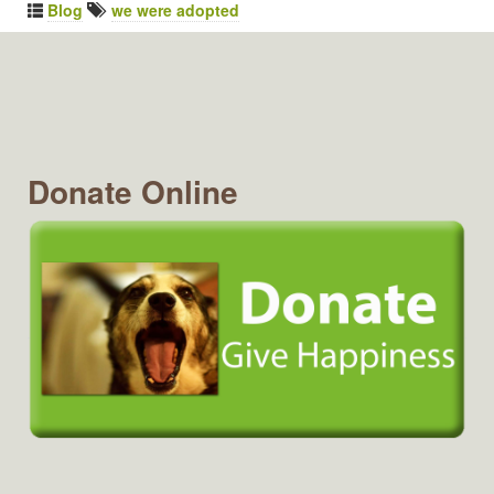
Blog
we were adopted
Donate Online