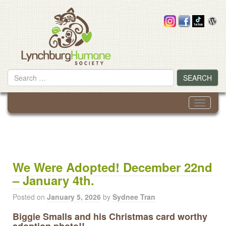
Skip
to
content
Search
SEARCH
for
Toggle
navigati
We Were Adopted! December 22nd
– January 4th.
Posted on
January 5, 2026
by
Sydnee Tran
Biggie Smalls and his Christmas card worthy