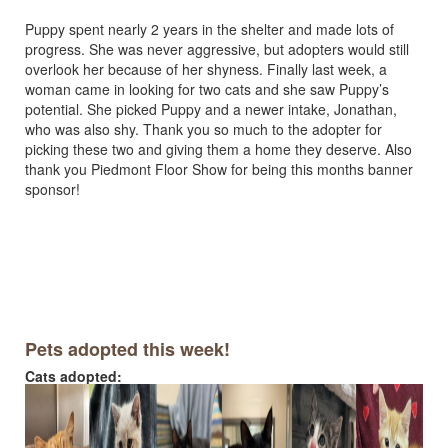
Puppy spent nearly 2 years in the shelter and made lots of
progress. She was never aggressive, but adopters would still
overlook her because of her shyness. Finally last week, a
woman came in looking for two cats and she saw Puppy’s
potential. She picked Puppy and a newer intake, Jonathan,
who was also shy. Thank you so much to the adopter for
picking these two and giving them a home they deserve. Also
thank you Piedmont Floor Show for being this months banner
sponsor!
Pets adopted this week!
Cats adopted: