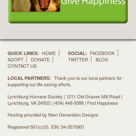
QUICK LINKS:
HOME
SOCIAL:
FACEBOOK
ADOPT
DONATE
TWITTER
BLOG
CONTACT US
LOCAL PARTNERS:
Thank you to our local partners for
supporting our life saving efforts.
Lynchburg Humane Society | 1211 Old Graves Mill Road |
Lynchburg, VA 24502 | (434) 448-0088 | Find Happiness
Hosting provided by
Next Generation Designs
Registered 501(c)(3). EIN: 54-0570901