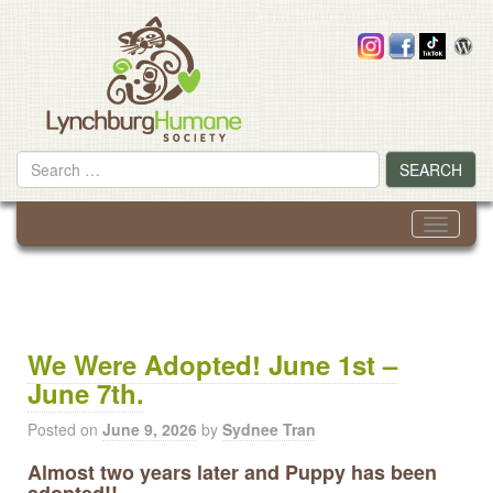
Skip
to
content
Search
SEARCH
for
Toggle
navigati
We Were Adopted! June 1st –
June 7th.
Posted on
June 9, 2026
by
Sydnee Tran
Almost two years later and Puppy has been