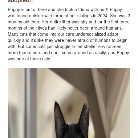
adopted!!
Puppy is out of here and she took a friend with her!! Puppy
was found outside with three of her siblings in 2024. She was 3
months old then. Her entire litter was shy and for the first three
months of their lives had likely never been around humans.
Many cats that come into our care undersocialized adapt
quickly and it’s like they were never afraid of humans to begin
with. But some cats just struggle in the shelter environment
more than others and don’t come around as easily, and Puppy
was one of these cats.