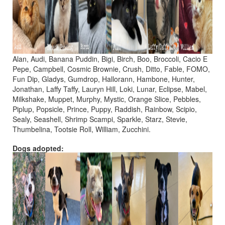
Alan, Audi, Banana Puddin, Bigi, Birch, Boo, Broccoli, Cacio E
Pepe, Campbell, Cosmic Brownie, Crush, Ditto, Fable, FOMO,
Fun Dip, Gladys, Gumdrop, Hallorann, Hambone, Hunter,
Jonathan, Laffy Taffy, Lauryn Hill, Loki, Lunar, Eclipse, Mabel,
Milkshake, Muppet, Murphy, Mystic, Orange Slice, Pebbles,
Piplup, Popsicle, Prince, Puppy, Raddish, Rainbow, Scipio,
Sealy, Seashell, Shrimp Scampi, Sparkle, Starz, Stevie,
Thumbelina, Tootsie Roll, William, Zucchini.
Dogs adopted: