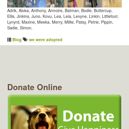
Adrik, Aloka, Anthony, Armoire, Batman, Bodie, Buttercup,
Ellis, Jinkins, Juno, Kovu, Lea, Leia, Levyne, Linkin, Littlefoot,
Lynyrd, Maxine, Meeka, Merry, Millie, Patsy, Petrie, Pippin,
Sadie, Simon.
Blog
we were adopted
Donate Online