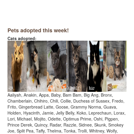
Pets adopted this week!
Cats adopted:
Aaliyah, Anakin, Appa, Baby, Bam Bam, Big Ang, Bronx,
Chamberlain, Chihiro, Chili, Collie, Duchess of Sussex, Fredo,
Frito, Gingerbread Latte, Goose, Grammy Norma, Guava,
Holden, Hyacinth, Jamie, Jelly Belly, Koko, Leprechaun, Lorax,
Lori, Michael, Mojito, Odette, Optimus Prime, Oshi, Pigpen,
Prince Derek, Quincy, Radar, Razzle, Sidnee, Skunk, Smokey
Joe, Split Pea, Taffy, Thelma, Tonka, Trolli, Whitney, Wolfy,