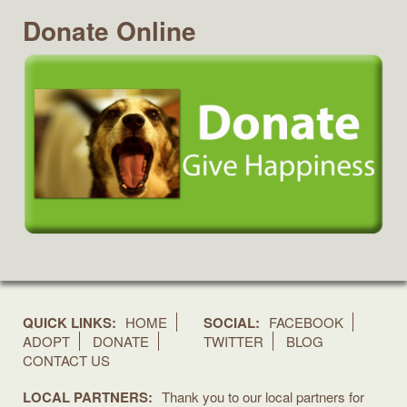
Donate Online
QUICK LINKS:
HOME
SOCIAL:
FACEBOOK
ADOPT
DONATE
TWITTER
BLOG
CONTACT US
LOCAL PARTNERS:
Thank you to our local partners for