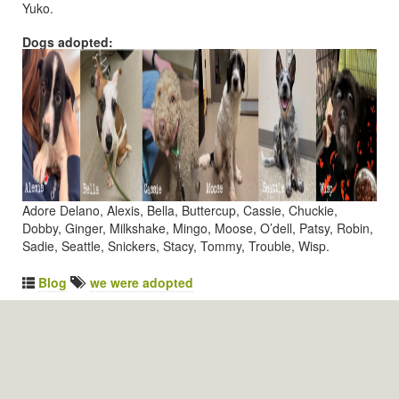
Yuko.
Dogs adopted:
Adore Delano, Alexis, Bella, Buttercup, Cassie, Chuckie,
Dobby, Ginger, Milkshake, Mingo, Moose, O’dell, Patsy, Robin,
Sadie, Seattle, Snickers, Stacy, Tommy, Trouble, Wisp.
Blog
we were adopted