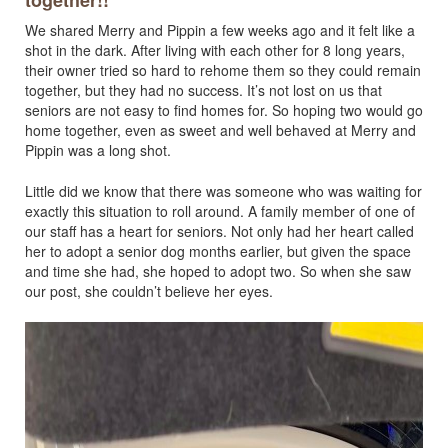
together!!
We shared Merry and Pippin a few weeks ago and it felt like a
shot in the dark. After living with each other for 8 long years,
their owner tried so hard to rehome them so they could remain
together, but they had no success. It’s not lost on us that
seniors are not easy to find homes for. So hoping two would go
home together, even as sweet and well behaved at Merry and
Pippin was a long shot.
Little did we know that there was someone who was waiting for
exactly this situation to roll around. A family member of one of
our staff has a heart for seniors. Not only had her heart called
her to adopt a senior dog months earlier, but given the space
and time she had, she hoped to adopt two. So when she saw
our post, she couldn’t believe her eyes.