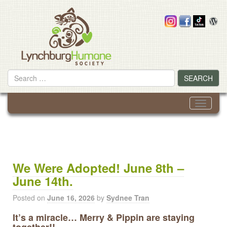
Skip
to
content
Search
SEARCH
for
Toggle
navigati
We Were Adopted! June 8th –
June 14th.
Posted on
June 16, 2026
by
Sydnee Tran
It’s a miracle… Merry & Pippin are staying