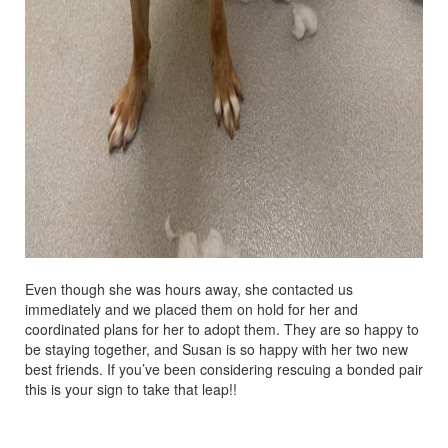
Even though she was hours away, she contacted us
immediately and we placed them on hold for her and
coordinated plans for her to adopt them. They are so happy to
be staying together, and Susan is so happy with her two new
best friends. If you’ve been considering rescuing a bonded pair
this is your sign to take that leap!!