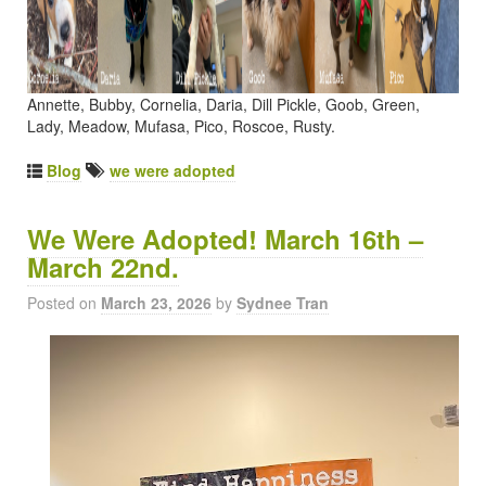
Annette, Bubby, Cornelia, Daria, Dill Pickle, Goob, Green,
Lady, Meadow, Mufasa, Pico, Roscoe, Rusty.
Blog
we were adopted
We Were Adopted! March 16th –
March 22nd.
Posted on
March 23, 2026
by
Sydnee Tran