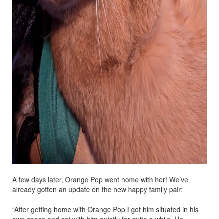
A few days later, Orange Pop went home with her! We’ve
already gotten an update on the new happy family pair:
“After getting home with Orange Pop I got him situated in his
own space and sat with him quietly for quite a while. He