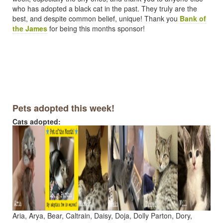
who has adopted a black cat in the past. They truly are the
best, and despite common belief, unique! Thank you
Bank of
the James
for being this months sponsor!
Pets adopted this week!
Cats adopted:
Aria, Arya, Bear, Caltrain, Daisy, Doja, Dolly Parton, Dory,