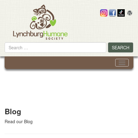
Skip
to
content
Search
SEARCH
for
Toggle
navigati
Blog
Read our Blog