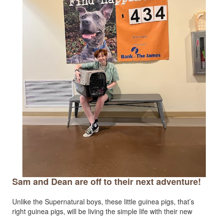
Sam and Dean are off to their next adventure!
Unlike the Supernatural boys, these little guinea pigs, that’s
right guinea pigs, will be living the simple life with their new