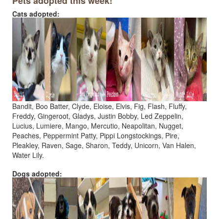
Pets adopted this week!
Cats adopted:
Bandit, Boo Batter, Clyde, Eloise, Elvis, Fig, Flash, Fluffy,
Freddy, Gingeroot, Gladys, Justin Bobby, Led Zeppelin,
Lucius, Lumiere, Mango, Mercutio, Neapolitan, Nugget,
Peaches, Peppermint Patty, Pippi Longstockings, Pire,
Pleakley, Raven, Sage, Sharon, Teddy, Unicorn, Van Halen,
Water Lily.
Dogs adopted: