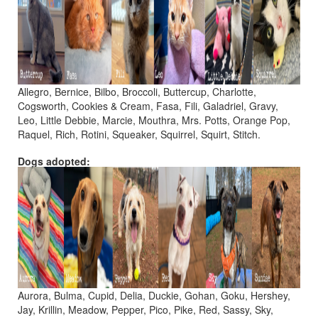
Allegro, Bernice, Bilbo, Broccoli, Buttercup, Charlotte,
Cogsworth, Cookies & Cream, Fasa, Fili, Galadriel, Gravy,
Leo, Little Debbie, Marcie, Mouthra, Mrs. Potts, Orange Pop,
Raquel, Rich, Rotini, Squeaker, Squirrel, Squirt, Stitch.
Dogs adopted:
Aurora, Bulma, Cupid, Delia, Duckie, Gohan, Goku, Hershey,
Jay, Krillin, Meadow, Pepper, Pico, Pike, Red, Sassy, Sky,