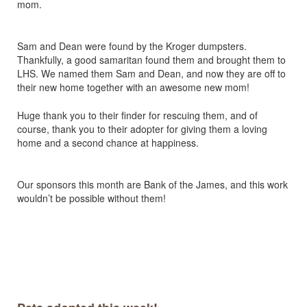
mom.
Sam and Dean were found by the Kroger dumpsters.
Thankfully, a good samaritan found them and brought them to
LHS. We named them Sam and Dean, and now they are off to
their new home together with an awesome new mom!
Huge thank you to their finder for rescuing them, and of
course, thank you to their adopter for giving them a loving
home and a second chance at happiness.
Our sponsors this month are Bank of the James, and this work
wouldn’t be possible without them!