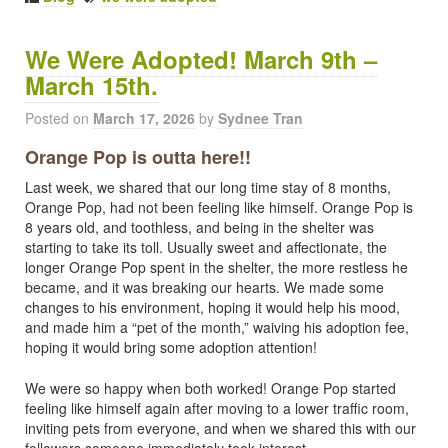
We Were Adopted! March 9th –
March 15th.
Posted on
March 17, 2026
by
Sydnee Tran
Orange Pop is outta here!!
Last week, we shared that our long time stay of 8 months,
Orange Pop, had not been feeling like himself. Orange Pop is
8 years old, and toothless, and being in the shelter was
starting to take its toll. Usually sweet and affectionate, the
longer Orange Pop spent in the shelter, the more restless he
became, and it was breaking our hearts. We made some
changes to his environment, hoping it would help his mood,
and made him a “pet of the month,” waiving his adoption fee,
hoping it would bring some adoption attention!
We were so happy when both worked! Orange Pop started
feeling like himself again after moving to a lower traffic room,
inviting pets from everyone, and when we shared this with our
followers someone immediately took interest.