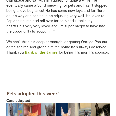
eventually came around meowing for pets and hasn’t stopped
being a love bug since! He has some new toys and furniture
on the way and seems to be adjusting very well. He loves to
flop against me and roll over for pets and it melts my
heart! He’s very very loved and I’m super happy to have had
the opportunity to adopt him.”
We can’t think his adopter enough for getting Orange Pop out
of the shelter, and giving him the home he’s always deserved!
Thank you
Bank of the James
for being this month’s sponsor.
Pets adopted this week!
Cats adopted: