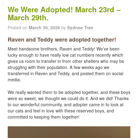
We Were Adopted! March 23rd –
March 29th.
Posted on
March 30, 2026
by
Sydnee Tran
Raven and Teddy were adopted together!
Meet handsome brothers, Raven and Teddy! We’ve been
lucky enough to have really low cat numbers recently which
gives us room to transfer in from other shelters who may be
struggling with their population. A few weeks ago we
transferred in Raven and Teddy, and posted them on social
media.
We really wanted them to be adopted together, and these boys
were so sweet, we thought we could do it. And we did! Thanks
to our wonderful community, and adopter came in to look at
our cats and feel in love with these reserved boys, and
committed to keeping them together!