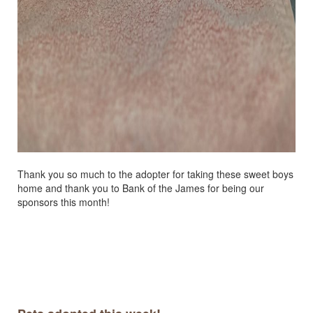
Thank you so much to the adopter for taking these sweet boys
home and thank you to Bank of the James for being our
sponsors this month!