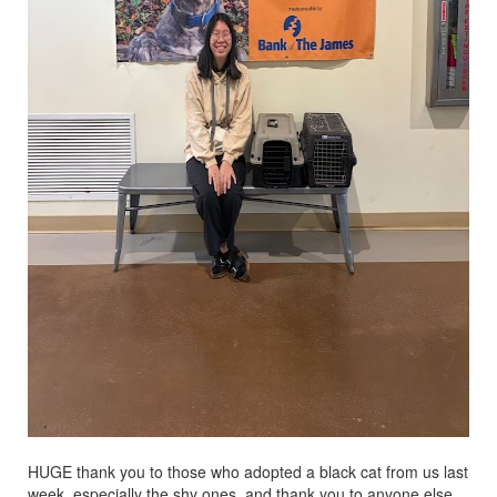
HUGE thank you to those who adopted a black cat from us last
week, especially the shy ones, and thank you to anyone else