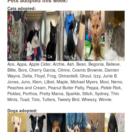
Pets adopted this week!
Cats adopted:
Ace, Appa, Apple Cider, Archie, Ash, Bean, Begonia, Believe,
Billie, Bors, Cherry Garcia, Citrine, Cosmic Brownie, Damien
Wayne, Delta, Floyd, Frog, Ghirardelli, Ghoul, Izzy, Junie B.
Jones, Juno, Klem, Lilbet, Maple, Michael Myers, Moxi, Nemo,
Peaches and Cream, Peanut Butter Patty, Peppa, Pickle Rick,
Pickles, Porthos, Pretty Mama, Sparkle, Stitch, Sydney, Thin
Mints, Toad, Toto, Tutters, Tweety Bird, Wheezy, Winnie.
Dogs adopted: