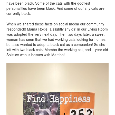
have been black. Some of the cats with the goofiest
personalities have been black. And some of our shy cats are
currently black.
When we shared these facts on social media our community
responded!! Mama Roxie, a slightly shy girl in our Living Room
was adopted the very next day. Then two days later, a sweet
woman has seen that we had working cats looking for homes,
but also wanted to adopt a black cat as a companion! So she
left with two black cats! Mambo the working cat, and 1 year old
Solstice who is besties with Mambo!