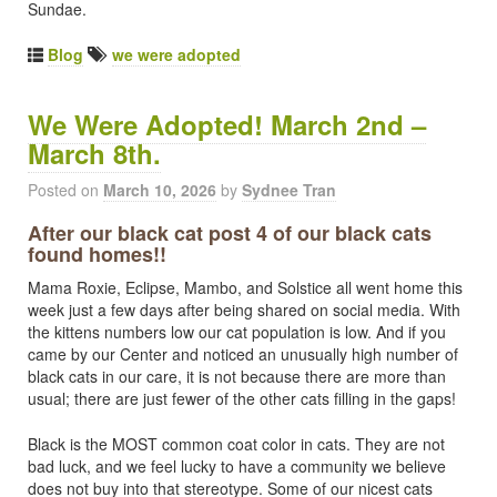
Sundae.
Blog
we were adopted
We Were Adopted! March 2nd –
March 8th.
Posted on
March 10, 2026
by
Sydnee Tran
After our black cat post 4 of our black cats
found homes!!
Mama Roxie, Eclipse, Mambo, and Solstice all went home this
week just a few days after being shared on social media. With
the kittens numbers low our cat population is low. And if you
came by our Center and noticed an unusually high number of
black cats in our care, it is not because there are more than
usual; there are just fewer of the other cats filling in the gaps!
Black is the MOST common coat color in cats. They are not
bad luck, and we feel lucky to have a community we believe
does not buy into that stereotype. Some of our nicest cats