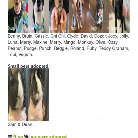
Benny, Bruin, Cassie, Chi Chi, Clyde, David, Dozer, Joey, Jolly,
Luna, Marty, Maxine, Merry, Mingo, Monkey, Olive, Ozzy,
Peanut, Pudge, Punch, Reggie, Roland, Ruby, Teddy Graham,
Tobi, Vegeta.
Small pets adopted:
Sam & Dean.
Blog
we were adopted