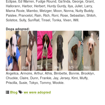
Eclipse, Ed Warren, Fudge Round, Ga’linda, George, Grant,
Hallorann, Harbor, Herbert, Hurdy Gurdy, Ilya, Juliet, Larry,
Mama Roxie, Mambo, Metzger, Moon, Nonna, Nutty Buddy,
Paislee, Prancelot, Rain, Rich, Roni, Rose, Sebastian, Shiloh,
Solstice, Sully, SunRail, Tinsel, Tonka, Vixen, Will.
Dogs adopted:
Angelica, Armoire, Arthur, Athis, Bimbette, Bonnie, Brooklyn,
Chuckie, Claire, Dunn, Frankie, Jay, Jersey, Kimi, Muffy,
Priscilla, Susie, Tokyo, Tommy, Wookie.
Blog
we were adopted