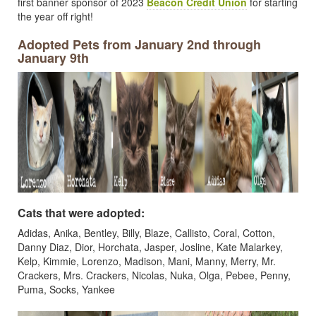
first banner sponsor of 2023
Beacon Credit Union
for starting
the year off right!
Adopted Pets from January 2nd through
January 9th
Cats that were adopted:
Adidas, Anika, Bentley, Billy, Blaze, Callisto, Coral, Cotton,
Danny Diaz, Dior, Horchata, Jasper, Josline, Kate Malarkey,
Kelp, Kimmie, Lorenzo, Madison, Mani, Manny, Merry, Mr.
Crackers, Mrs. Crackers, Nicolas, Nuka, Olga, Pebee, Penny,
Puma, Socks, Yankee