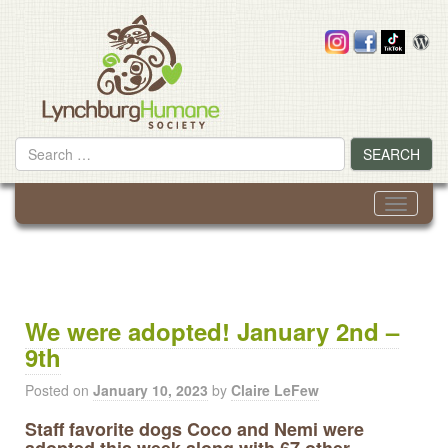
Skip
to
content
Search
SEARCH
for
Toggle
navigati
We were adopted! January 2nd –
9th
Posted on
January 10, 2023
by
Claire LeFew
Staff favorite dogs Coco and Nemi were