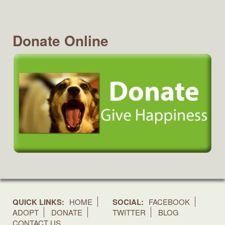
Donate Online
QUICK LINKS:
HOME
SOCIAL:
FACEBOOK
ADOPT
DONATE
TWITTER
BLOG
CONTACT US