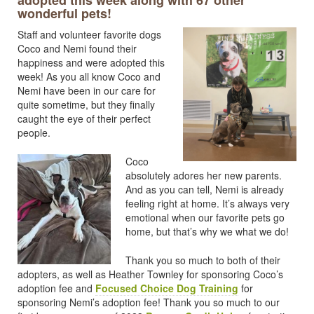
adopted this week along with 67 other
wonderful pets!
Staff and volunteer favorite dogs
Coco and Nemi found their
happiness and were adopted this
week! As you all know Coco and
Nemi have been in our care for
quite sometime, but they finally
caught the eye of their perfect
people.
Coco
absolutely adores her new parents.
And as you can tell, Nemi is already
feeling right at home. It’s always very
emotional when our favorite pets go
home, but that’s why we what we do!
Thank you so much to both of their
adopters, as well as Heather Townley for sponsoring Coco’s
adoption fee and
Focused Choice Dog Training
for
sponsoring Nemi’s adoption fee! Thank you so much to our