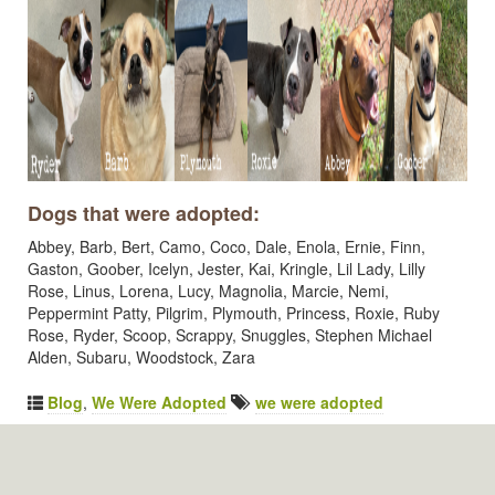
Dogs that were adopted:
Abbey, Barb, Bert, Camo, Coco, Dale, Enola, Ernie, Finn,
Gaston, Goober, Icelyn, Jester, Kai, Kringle, Lil Lady, Lilly
Rose, Linus, Lorena, Lucy, Magnolia, Marcie, Nemi,
Peppermint Patty, Pilgrim, Plymouth, Princess, Roxie, Ruby
Rose, Ryder, Scoop, Scrappy, Snuggles, Stephen Michael
Alden, Subaru, Woodstock, Zara
Blog
,
We Were Adopted
we were adopted