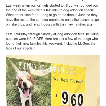
Last week when our kennels started to fill up, we rounded out
the end of the week with a last minute dog adoption special!
What better time for our dog to go home than in June so they
have the rest of the summer months to enjoy the sunshine, go
on lake trips, and relax indoors with their new families after.
Last Thursday through Sunday all dog adoption fees including
puppies were HALF OFF. Here are just a few of the dogs who
found their new families this weekend, including McGee, the
face of our special!!