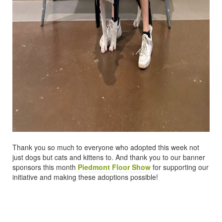
Thank you so much to everyone who adopted this week not
just dogs but cats and kittens to. And thank you to our banner
sponsors this month
Piedmont Floor Show
for supporting our
initiative and making these adoptions possible!