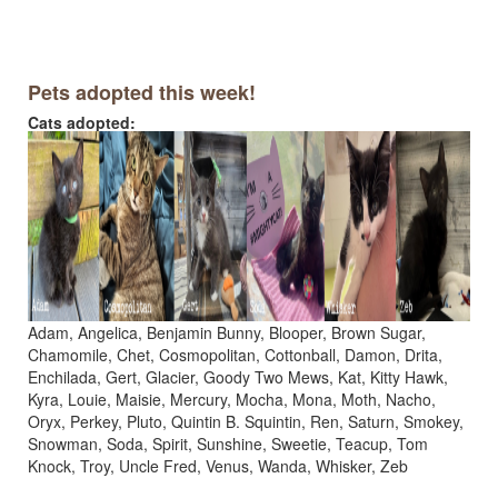
Pets adopted this week!
Cats adopted:
Adam, Angelica, Benjamin Bunny, Blooper, Brown Sugar,
Chamomile, Chet, Cosmopolitan, Cottonball, Damon, Drita,
Enchilada, Gert, Glacier, Goody Two Mews, Kat, Kitty Hawk,
Kyra, Louie, Maisie, Mercury, Mocha, Mona, Moth, Nacho,
Oryx, Perkey, Pluto, Quintin B. Squintin, Ren, Saturn, Smokey,
Snowman, Soda, Spirit, Sunshine, Sweetie, Teacup, Tom
Knock, Troy, Uncle Fred, Venus, Wanda, Whisker, Zeb