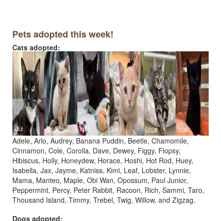
Pets adopted this week!
Cats adopted:
Adele, Arlo, Audrey, Banana Puddin, Beetle, Chamomile,
Cinnamon, Cole, Corolla, Dave, Dewey, Figgy, Flopsy,
Hibiscus, Holly, Honeydew, Horace, Hoshi, Hot Rod, Huey,
Isabella, Jax, Jayme, Katniss, Kimi, Leaf, Lobster, Lynnie,
Mama, Manteo, Maple, Obi Wan, Opossum, Paul Junior,
Peppermint, Percy, Peter Rabbit, Racoon, Rich, Sammi, Taro,
Thousand Island, Timmy, Trebel, Twig, Willow, and Zigzag.
Dogs adopted: