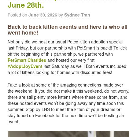
June 28th.
Posted on
June 30, 2026
by
Sydnee Tran
Back to back kitten events and here is who all
went home!
Not only did we host our usual Petco kitten adoption special
last Friday, but our partnership with PetSmart is back!! To kick
off the beginning of this partnership, we partnered with
PetSmart Charities
and hosted our very first
#AdoptJoyEvent
last Saturday as well! Both events included
a lot of kittens looking for homes with discounted fees!
Take a look at some of the amazing connections made over
the weekend. If you did not make it this weekend, do not worry,
there are still plenty more kittens where these come from, and
these hosted events won’t be going away any time soon this
summer. Stop by LHS to meet the kitten of your dreams or
stay tuned on Facebook for the next time we’ll be hosting an
event!