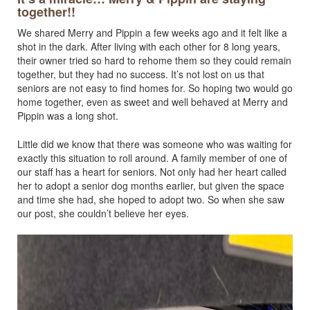
together!!
We shared Merry and Pippin a few weeks ago and it felt like a
shot in the dark. After living with each other for 8 long years,
their owner tried so hard to rehome them so they could remain
together, but they had no success. It’s not lost on us that
seniors are not easy to find homes for. So hoping two would go
home together, even as sweet and well behaved at Merry and
Pippin was a long shot.
Little did we know that there was someone who was waiting for
exactly this situation to roll around. A family member of one of
our staff has a heart for seniors. Not only had her heart called
her to adopt a senior dog months earlier, but given the space
and time she had, she hoped to adopt two. So when she saw
our post, she couldn’t believe her eyes.