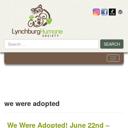
Skip
to
content
Search
SEARCH
for
Toggle
navigati
we were adopted
We Were Adopted! June 22nd –