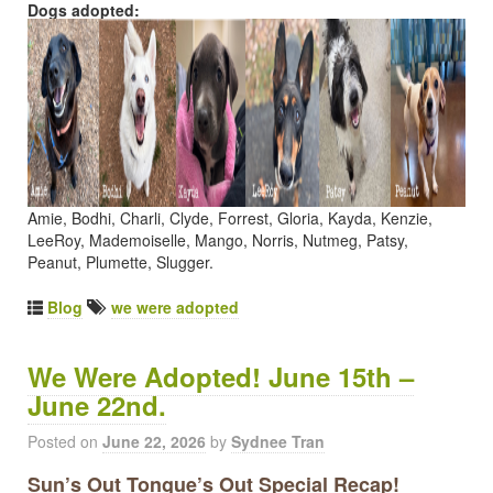
Dogs adopted:
Amie, Bodhi, Charli, Clyde, Forrest, Gloria, Kayda, Kenzie,
LeeRoy, Mademoiselle, Mango, Norris, Nutmeg, Patsy,
Peanut, Plumette, Slugger.
Blog
we were adopted
We Were Adopted! June 15th –
June 22nd.
Posted on
June 22, 2026
by
Sydnee Tran
Sun’s Out Tongue’s Out Special Recap!