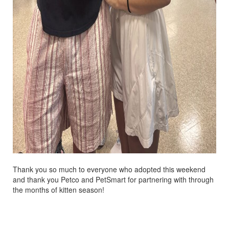
Thank you so much to everyone who adopted this weekend
and thank you Petco and PetSmart for partnering with through
the months of kitten season!