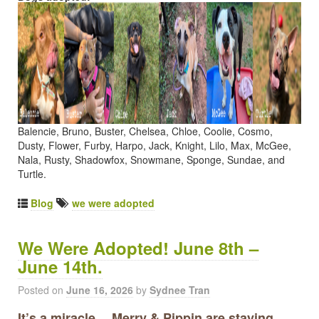
Balencie, Bruno, Buster, Chelsea, Chloe, Coolie, Cosmo,
Dusty, Flower, Furby, Harpo, Jack, Knight, Lilo, Max, McGee,
Nala, Rusty, Shadowfox, Snowmane, Sponge, Sundae, and
Turtle.
Blog
we were adopted
We Were Adopted! June 8th –
June 14th.
Posted on
June 16, 2026
by
Sydnee Tran
It’s a miracle… Merry & Pippin are staying