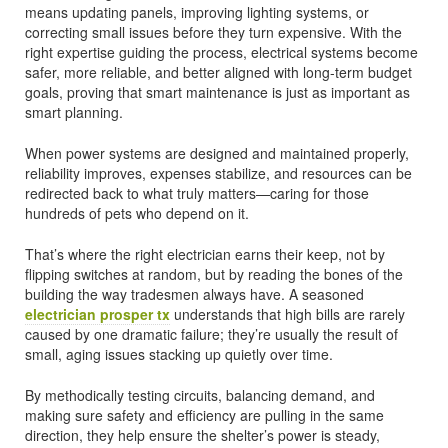
means updating panels, improving lighting systems, or
correcting small issues before they turn expensive. With the
right expertise guiding the process, electrical systems become
safer, more reliable, and better aligned with long-term budget
goals, proving that smart maintenance is just as important as
smart planning.
When power systems are designed and maintained properly,
reliability improves, expenses stabilize, and resources can be
redirected back to what truly matters—caring for those
hundreds of pets who depend on it.
That’s where the right electrician earns their keep, not by
flipping switches at random, but by reading the bones of the
building the way tradesmen always have. A seasoned
electrician prosper tx
understands that high bills are rarely
caused by one dramatic failure; they’re usually the result of
small, aging issues stacking up quietly over time.
By methodically testing circuits, balancing demand, and
making sure safety and efficiency are pulling in the same
direction, they help ensure the shelter’s power is steady,