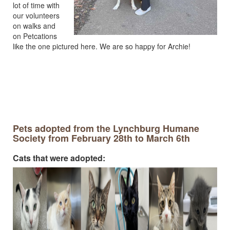
lot of time with
our volunteers
on walks and
on Petcations
like the one pictured here. We are so happy for Archie!
Pets adopted from the Lynchburg Humane
Society from February 28th to March 6th
Cats that were adopted: