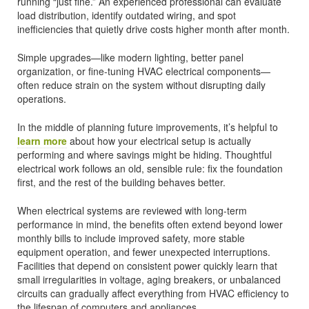
running “just fine.” An experienced professional can evaluate
load distribution, identify outdated wiring, and spot
inefficiencies that quietly drive costs higher month after month.
Simple upgrades—like modern lighting, better panel
organization, or fine-tuning HVAC electrical components—
often reduce strain on the system without disrupting daily
operations.
In the middle of planning future improvements, it’s helpful to
learn more
about how your electrical setup is actually
performing and where savings might be hiding. Thoughtful
electrical work follows an old, sensible rule: fix the foundation
first, and the rest of the building behaves better.
When electrical systems are reviewed with long-term
performance in mind, the benefits often extend beyond lower
monthly bills to include improved safety, more stable
equipment operation, and fewer unexpected interruptions.
Facilities that depend on consistent power quickly learn that
small irregularities in voltage, aging breakers, or unbalanced
circuits can gradually affect everything from HVAC efficiency to
the lifespan of computers and appliances.