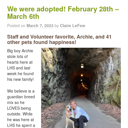
We were adopted! February 28th –
March 6th
Posted on
March 7, 2023
by
Claire LeFew
Staff and Volunteer favorite, Archie, and 41
other pets found happiness!
Big boy Archie
stole lots of
hearts here at
LHS and last
week he found
his new family!
We believe is a
guardian breed
mix so he
LOVES being
outside. While
he was here at
LHS he spent a