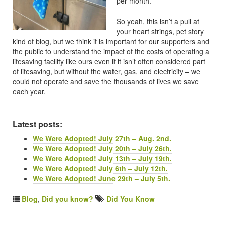
per month.
So yeah, this isn’t a pull at
your heart strings, pet story
kind of blog, but we think it is important for our supporters and
the public to understand the impact of the costs of operating a
lifesaving facility like ours even if it isn’t often considered part
of lifesaving, but without the water, gas, and electricity – we
could not operate and save the thousands of lives we save
each year.
Latest posts:
We Were Adopted! July 27th – Aug. 2nd.
We Were Adopted! July 20th – July 26th.
We Were Adopted! July 13th – July 19th.
We Were Adopted! July 6th – July 12th.
We Were Adopted! June 29th – July 5th.
Blog
,
Did you know?
Did You Know