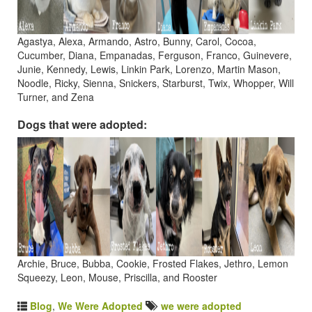
Agastya, Alexa, Armando, Astro, Bunny, Carol, Cocoa,
Cucumber, Diana, Empanadas, Ferguson, Franco, Guinevere,
Junie, Kennedy, Lewis, Linkin Park, Lorenzo, Martin Mason,
Noodle, Ricky, Sienna, Snickers, Starburst, Twix, Whopper, Will
Turner, and Zena
Dogs that were adopted:
Archie, Bruce, Bubba, Cookie, Frosted Flakes, Jethro, Lemon
Squeezy, Leon, Mouse, Priscilla, and Rooster
Blog
,
We Were Adopted
we were adopted