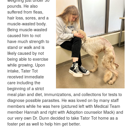
weighing just under 30
pounds. He also
suffered from fleas,
hair loss, sores, and a
muscle-wasted body.
Being muscle-wasted
caused him to not
have much strength to
stand or walk and is
likely caused by not
being able to exercise
while growing. Upon
intake, Tater Tot
received immediate
care including the
beginning of a strict
meal plan and diet, immunizations, and collections for tests to
diagnose possible parasites. He was loved on by many staff
members while he was here (pictured left with Medical Team
member Hannah and right with Adoption counselor Mack) and
our very own Dr. Dunn decided to take Tator Tot home as a
foster pet as well to help him get better.