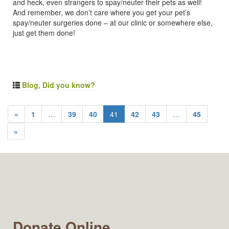
and heck, even strangers to spay/neuter their pets as well!
And remember, we don’t care where you get your pet’s
spay/neuter surgeries done – at our clinic or somewhere else,
just get them done!
Blog
,
Did you know?
«
1
…
39
40
41
42
43
…
45
»
Donate Online