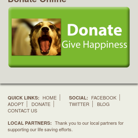
QUICK LINKS:
HOME
SOCIAL:
FACEBOOK
ADOPT
DONATE
TWITTER
BLOG
CONTACT US
LOCAL PARTNERS:
Thank you to our local partners for
supporting our life saving efforts.