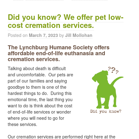
Did you know? We offer pet low-
cost cremation services.
Posted on
March 7, 2023
by
Jill Mollohan
The Lynchburg Humane Society offers
affordable end-of-life euthanasia and
cremation services.
Talking about death is difficult
and uncomfortable. Our pets are
part of our families and saying
goodbye to them is one of the
hardest things to do. During this
emotional time, the last thing you
want to do is think about the cost
of end-of-life services or wonder
where you will need to go for
these services.
Our cremation services are performed right here at the