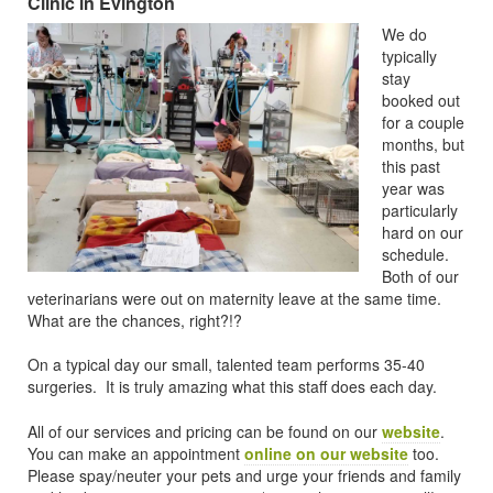
Clinic in Evington
We do
typically
stay
booked out
for a couple
months, but
this past
year was
particularly
hard on our
schedule.
Both of our
veterinarians were out on maternity leave at the same time.
What are the chances, right?!?
On a typical day our small, talented team performs 35-40
surgeries. It is truly amazing what this staff does each day.
All of our services and pricing can be found on our
website
.
You can make an appointment
online on our website
too.
Please spay/neuter your pets and urge your friends and family