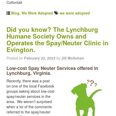
Cottontail
Blog
,
We Were Adopted
we were adopted
Did you know? The Lynchburg
Humane Society Owns and
Operates the Spay/Neuter Clinic in
Evington.
Posted on
February 22, 2023
by
Jill Mollohan
Low-cost Spay Neuter Services offered in
Lynchburg, Virginia.
Recently, there was a post
on one of the local Facebook
groups asking about low-cost
spay/neuter services in the
area. We weren’t surprised
when a lot of the comments
referred to the spay/neuter