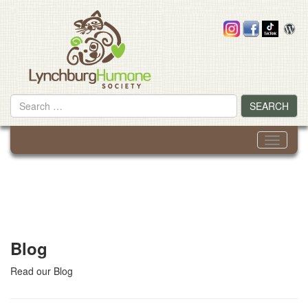
Skip
to
content
Search
SEARCH
for
Toggle
navigati
Blog
Read our Blog