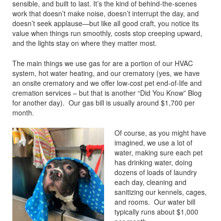
sensible, and built to last. It’s the kind of behind-the-scenes
work that doesn’t make noise, doesn’t interrupt the day, and
doesn’t seek applause—but like all good craft, you notice its
value when things run smoothly, costs stop creeping upward,
and the lights stay on where they matter most.
The main things we use gas for are a portion of our HVAC
system, hot water heating, and our crematory (yes, we have
an onsite crematory and we offer low-cost pet end-of-life and
cremation services – but that is another “Did You Know” Blog
for another day). Our gas bill is usually around $1,700 per
month.
Of course, as you might have
imagined, we use a lot of
water, making sure each pet
has drinking water, doing
dozens of loads of laundry
each day, cleaning and
sanitizing our kennels, cages,
and rooms. Our water bill
typically runs about $1,000