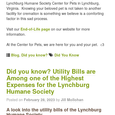
Lynchburg Humane Society Center for Pets in Lynchburg,
Virginia. Knowing your beloved pet is not taken to another
facility for cremation is something we believe is a comforting
factor in this sad process.
Visit our
End-of-Life page
on our website for more
information.
At the Center for Pets, we are here for you and your pet. <3
Blog
,
Did you know?
Did You Know
Did you know? Utility Bills are
Among one of the Highest
Expenses for the Lynchburg
Humane Society
Posted on
February 28, 2023
by
Jill Mollohan
A look into the utility bills of the Lynchburg
Humane Society