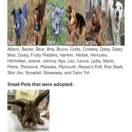
Allison, Baxter, Bear, Bria, Bruno, Collie, Crowley, Daisy, Daisy
Mae, Dusty, Fruity Pebbles, Harlem, Herbie, Hercules,
Hitchhiker, Joanie, Johnny, Kya, Leo, Leona, Lydia, Mario,
Petrie, Pinecone, Pleiades, Plymouth, Reese’s Puff, Rob Stark,
Slim Jim, Snowfall, Stowaway, and Tator Tot
Small Pets that were adopted: