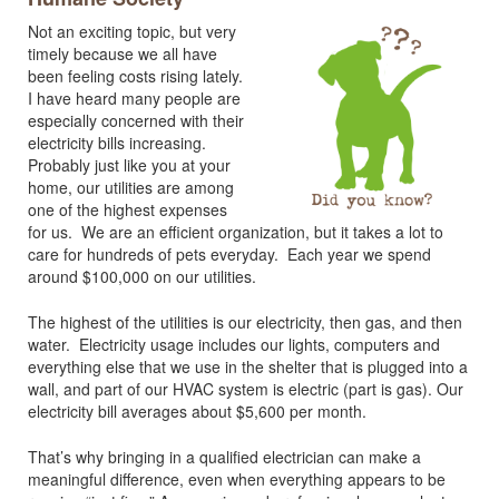
Not an exciting topic, but very
timely because we all have
been feeling costs rising lately.
I have heard many people are
especially concerned with their
electricity bills increasing.
Probably just like you at your
home, our utilities are among
one of the highest expenses
for us. We are an efficient organization, but it takes a lot to
care for hundreds of pets everyday. Each year we spend
around $100,000 on our utilities.
The highest of the utilities is our electricity, then gas, and then
water. Electricity usage includes our lights, computers and
everything else that we use in the shelter that is plugged into a
wall, and part of our HVAC system is electric (part is gas). Our
electricity bill averages about $5,600 per month.
That’s why bringing in a qualified electrician can make a
meaningful difference, even when everything appears to be