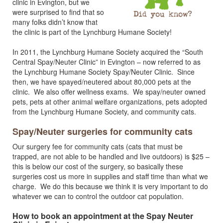
clinic in Evington, but we
were surprised to find that so
many folks didn’t know that
the clinic is part of the Lynchburg Humane Society!
In 2011, the Lynchburg Humane Society acquired the “South
Central Spay/Neuter Clinic” in Evington – now referred to as
the Lynchburg Humane Society Spay/Neuter Clinic. Since
then, we have spayed/neutered about 80,000 pets at the
clinic. We also offer wellness exams. We spay/neuter owned
pets, pets at other animal welfare organizations, pets adopted
from the Lynchburg Humane Society, and community cats.
Spay/Neuter surgeries for community cats
Our surgery fee for community cats (cats that must be
trapped, are not able to be handled and live outdoors) is $25 –
this is below our cost of the surgery, so basically these
surgeries cost us more in supplies and staff time than what we
charge. We do this because we think it is very important to do
whatever we can to control the outdoor cat population.
How to book an appointment at the Spay Neuter