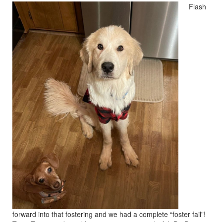
Flash
forward into that fostering and we had a complete “foster fail”!