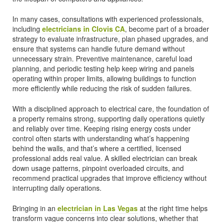
In many cases, consultations with experienced professionals,
including
electricians in Clovis CA
, become part of a broader
strategy to evaluate infrastructure, plan phased upgrades, and
ensure that systems can handle future demand without
unnecessary strain. Preventive maintenance, careful load
planning, and periodic testing help keep wiring and panels
operating within proper limits, allowing buildings to function
more efficiently while reducing the risk of sudden failures.
With a disciplined approach to electrical care, the foundation of
a property remains strong, supporting daily operations quietly
and reliably over time. Keeping rising energy costs under
control often starts with understanding what’s happening
behind the walls, and that’s where a certified, licensed
professional adds real value. A skilled electrician can break
down usage patterns, pinpoint overloaded circuits, and
recommend practical upgrades that improve efficiency without
interrupting daily operations.
Bringing in an
electrician in Las Vegas
at the right time helps
transform vague concerns into clear solutions, whether that