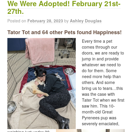
We Were Adopted! February 21st-
27th.
Posted on
February 28, 2023
by
Ashley Douglas
Tator Tot and 64 other Pets found Happiness!
Every time a pet
comes through our
doors, we are ready to
jump in and provide
whatever we need to
do for them. Some
need more help than
others. And some
bring us to tears…this
was the case with
Tater Tot when we first
saw him. This 10-
month-old Great
Pyrenees pup was
severely emaciated,