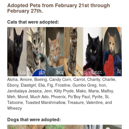
Adopted Pets from February 21st through
February 27th.
Cats that were adopted:
Aloha, Amore, Boeing, Candy Corn, Carrot, Charity, Charlie,
Ebony, Elastigirl, Elia, Fig, Frostine, Gumbo Greg, Iron,
Jambalaya Jessica, Jem, Kitty Pryde, Mako, Maria, Malfoy,
Meh, Mond, Much Ado, Phoenix, Po’Boy Paul, Pyrite, Si,
Tatooine, Toasted Marshmallow, Treasure, Valentine, and
Wheezy
Dogs that were adopted: