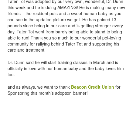
Tater Tot was adopted by our very own, wonderful, Dr. Dunn
this week and he is doing AMAZING! He is making many new
friends – the resident pets and a sweet human baby as you
can see in the updated picture we got. He has gained 13
pounds since being in our care and is getting stronger every
day. Tater Tot went from barely being able to stand to being
able to run! Thank you so much to our wonderful pet-loving
community for rallying behind Tater Tot and supporting his
care and treatment.
Dr. Dunn said he will start training classes in March and is
officially in love with her human baby and the baby loves him
too.
and as always, we want to thank
Beacon Credit Union
for
Sponsoring this month’s adoption banner!