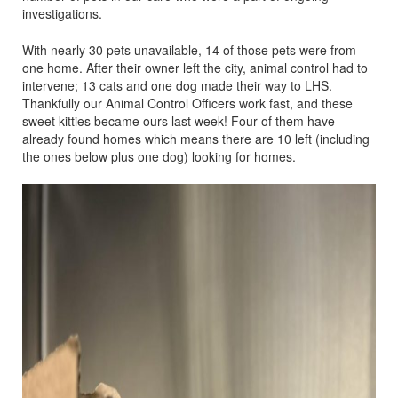
investigations.
With nearly 30 pets unavailable, 14 of those pets were from
one home. After their owner left the city, animal control had to
intervene; 13 cats and one dog made their way to LHS.
Thankfully our Animal Control Officers work fast, and these
sweet kitties became ours last week! Four of them have
already found homes which means there are 10 left (including
the ones below plus one dog) looking for homes.