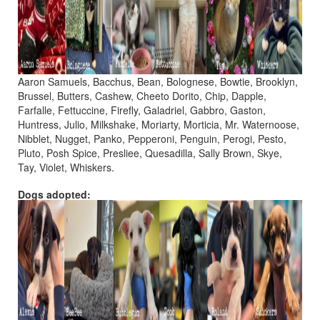
Aaron Samuels, Bacchus, Bean, Bolognese, Bowtie, Brooklyn,
Brussel, Butters, Cashew, Cheeto Dorito, Chip, Dapple,
Farfalle, Fettuccine, Firefly, Galadriel, Gabbro, Gaston,
Huntress, Julio, Milkshake, Moriarty, Morticia, Mr. Waternoose,
Nibblet, Nugget, Panko, Pepperoni, Penguin, Perogi, Pesto,
Pluto, Posh Spice, Presliee, Quesadilla, Sally Brown, Skye,
Tay, Violet, Whiskers.
Dogs adopted: