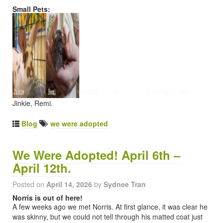
Small Pets:
Jinkie, Remi.
Blog
we were adopted
We Were Adopted! April 6th –
April 12th.
Posted on
April 14, 2026
by
Sydnee Tran
Norris is out of here!
A few weeks ago we met Norris. At first glance, it was clear he
was skinny, but we could not tell through his matted coat just