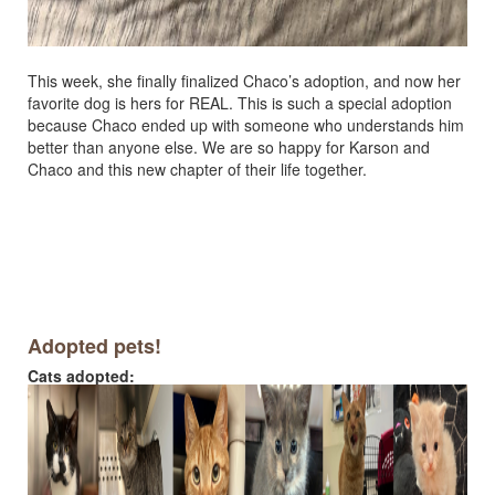
This week, she finally finalized Chaco’s adoption, and now her
favorite dog is hers for REAL. This is such a special adoption
because Chaco ended up with someone who understands him
better than anyone else. We are so happy for Karson and
Chaco and this new chapter of their life together.
Adopted pets!
Cats adopted: