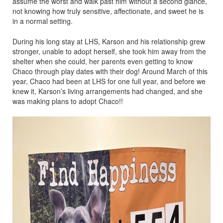
assume the worst and walk past him without a second glance,
not knowing how truly sensitive, affectionate, and sweet he is
in a normal setting.
During his long stay at LHS, Karson and his relationship grew
stronger, unable to adopt herself, she took him away from the
shelter when she could, her parents even getting to know
Chaco through play dates with their dog! Around March of this
year, Chaco had been at LHS for one full year, and before we
knew it, Karson’s living arrangements had changed, and she
was making plans to adopt Chaco!!