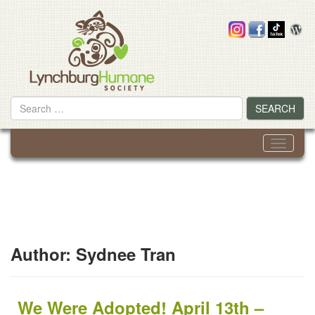
Skip
to
content
Search
SEARCH
for
Toggle
navigati
Author:
Sydnee Tran
We Were Adopted! April 13th –