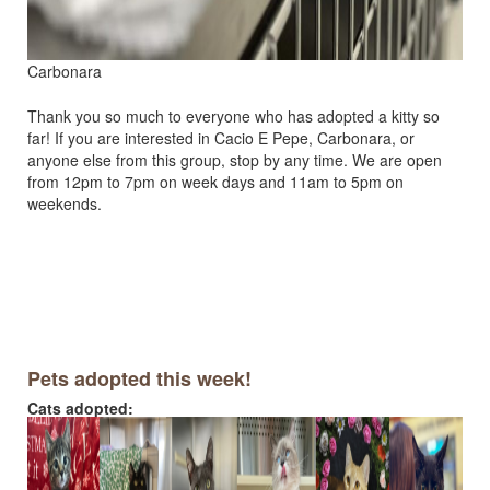
Carbonara
Thank you so much to everyone who has adopted a kitty so
far! If you are interested in Cacio E Pepe, Carbonara, or
anyone else from this group, stop by any time. We are open
from 12pm to 7pm on week days and 11am to 5pm on
weekends.
Pets adopted this week!
Cats adopted: