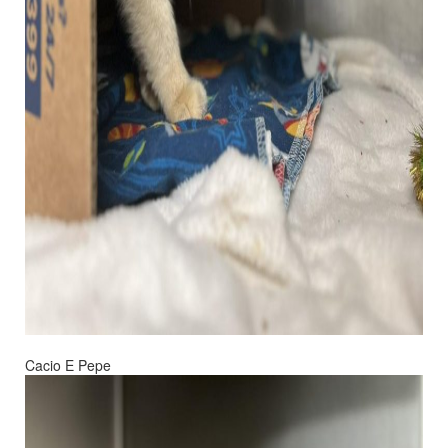
Cacio E Pepe