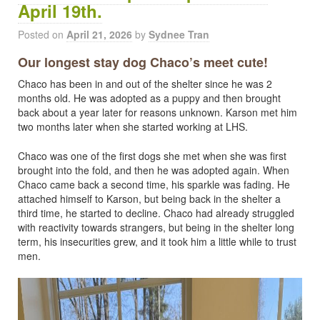
April 19th.
Posted on
April 21, 2026
by
Sydnee Tran
Our longest stay dog Chaco’s meet cute!
Chaco has been in and out of the shelter since he was 2
months old. He was adopted as a puppy and then brought
back about a year later for reasons unknown. Karson met him
two months later when she started working at LHS.
Chaco was one of the first dogs she met when she was first
brought into the fold, and then he was adopted again. When
Chaco came back a second time, his sparkle was fading. He
attached himself to Karson, but being back in the shelter a
third time, he started to decline. Chaco had already struggled
with reactivity towards strangers, but being in the shelter long
term, his insecurities grew, and it took him a little while to trust
men.