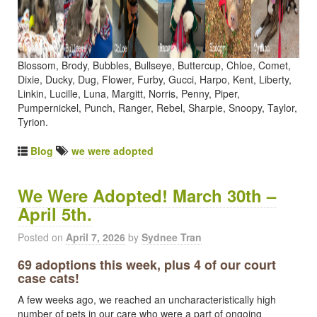
Blossom, Brody, Bubbles, Bullseye, Buttercup, Chloe, Comet,
Dixie, Ducky, Dug, Flower, Furby, Gucci, Harpo, Kent, Liberty,
Linkin, Lucille, Luna, Margitt, Norris, Penny, Piper,
Pumpernickel, Punch, Ranger, Rebel, Sharpie, Snoopy, Taylor,
Tyrion.
Blog
we were adopted
We Were Adopted! March 30th –
April 5th.
Posted on
April 7, 2026
by
Sydnee Tran
69 adoptions this week, plus 4 of our court
case cats!
A few weeks ago, we reached an uncharacteristically high
number of pets in our care who were a part of ongoing