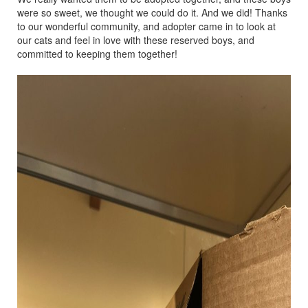
were so sweet, we thought we could do it. And we did! Thanks
to our wonderful community, and adopter came in to look at
our cats and feel in love with these reserved boys, and
committed to keeping them together!