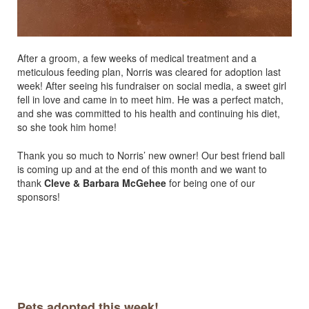
After a groom, a few weeks of medical treatment and a
meticulous feeding plan, Norris was cleared for adoption last
week! After seeing his fundraiser on social media, a sweet girl
fell in love and came in to meet him. He was a perfect match,
and she was committed to his health and continuing his diet,
so she took him home!
Thank you so much to Norris’ new owner! Our best friend ball
is coming up and at the end of this month and we want to
thank
Cleve & Barbara McGehee
for being one of our
sponsors!
Pets adopted this week!