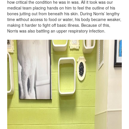
how critical the condition he was in was. All it took was our
medical team placing hands on him to feel the outline of his
bones jutting out from beneath his skin. During Norris’ lengthy
time without access to food or water, his body became weaker,
making it harder to fight off basic illness. Because of this,
Norris was also battling an upper respiratory infection.