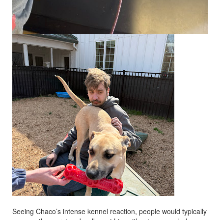
Seeing Chaco’s intense kennel reaction, people would typically