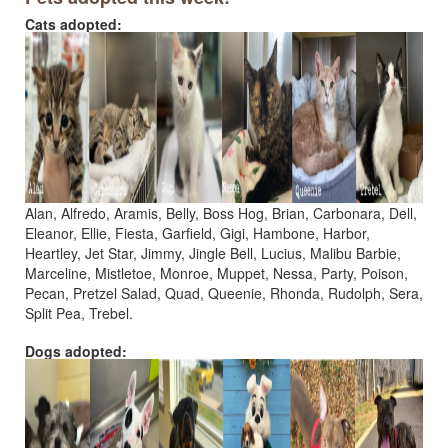
Cats adopted:
Alan, Alfredo, Aramis, Belly, Boss Hog, Brian, Carbonara, Dell,
Eleanor, Ellie, Fiesta, Garfield, Gigi, Hambone, Harbor,
Heartley, Jet Star, Jimmy, Jingle Bell, Lucius, Malibu Barbie,
Marceline, Mistletoe, Monroe, Muppet, Nessa, Party, Poison,
Pecan, Pretzel Salad, Quad, Queenie, Rhonda, Rudolph, Sera,
Split Pea, Trebel.
Dogs adopted: