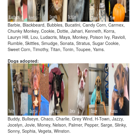
Barbie, Blackbeard, Bubbles, Bucatini, Candy Corn, Carmex,
Chunky Monkey, Cookie, Dottie, Jahari, Kenneth, Korra,
Lauryn Hill, Lou, Ludacris, Maya, Monkey, Poison Ivy, Ravioli,
Rumble, Skittles, Smudge, Sonata, Stratus, Sugar Cookie,
Sweet Corn, Timothy, Titan, Tonin, Toupee, Yams.
Dogs adopted:
Buddy, Bullseye, Chaco, Charlie, Grey Wind, H-Town, Jazzy,
Jocelyn, Jovie, Money, Nelson, Palmer, Pepper, Sarge, Slinky,
Sonny, Sophia, Vegeta, Winston.