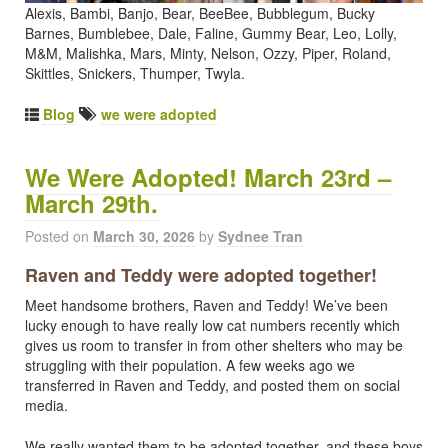
Alexis, Bambi, Banjo, Bear, BeeBee, Bubblegum, Bucky
Barnes, Bumblebee, Dale, Faline, Gummy Bear, Leo, Lolly,
M&M, Malishka, Mars, Minty, Nelson, Ozzy, Piper, Roland,
Skittles, Snickers, Thumper, Twyla.
Blog
we were adopted
We Were Adopted! March 23rd –
March 29th.
Posted on
March 30, 2026
by
Sydnee Tran
Raven and Teddy were adopted together!
Meet handsome brothers, Raven and Teddy! We’ve been
lucky enough to have really low cat numbers recently which
gives us room to transfer in from other shelters who may be
struggling with their population. A few weeks ago we
transferred in Raven and Teddy, and posted them on social
media.
We really wanted them to be adopted together, and these boys